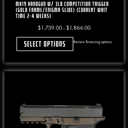
MX19 Handgun W/ 3lb Competition Trigger
(Gold Frame/Enigma Slide) (CURRENT WAIT
TIME 2-4 WEEKS)
$
1,739.00
$
1,864.00
Price range: $1,739.00
–
Review financing options
Select options
This product has multiple variants. The o