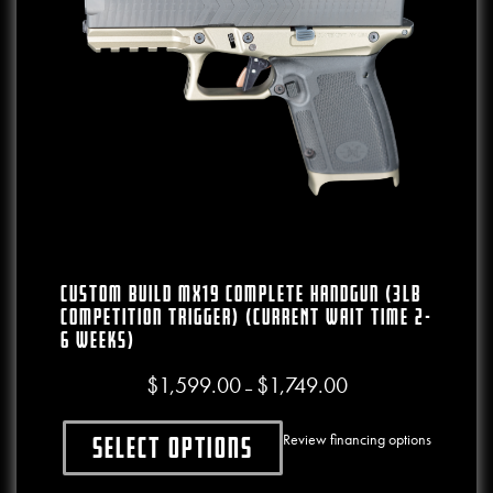
CUSTOM BUILD MX19 Complete Handgun (3lb
Competition Trigger) (CURRENT WAIT TIME 2-
6 WEEKS)
$
1,599.00
$
1,749.00
Price range: $1,599.00
–
Review financing options
Select options
This product has multiple variants. The o