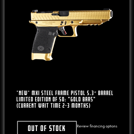
*NEW* MXI Steel Frame Pistol 5.3″ Barrel
LIMITED EDITION Of 50: “Gold Bars”
(CURRENT WAIT TIME 2-3 MONTHS)
Review financing options
Out of stock
This product has multiple variants. The o