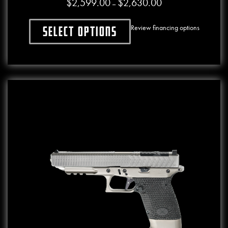
$
2,599.00
$
2,630.00
Price range: $2,599.0
–
Review financing options
Select options
This product has multiple variants. The o