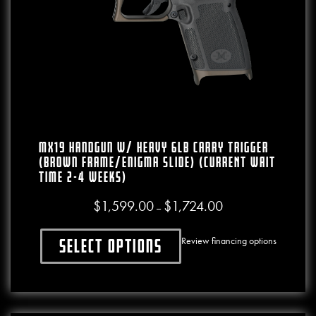
MX19 Handgun W/ Heavy 6lb Carry Trigger
(Brown Frame/Enigma Slide) (CURRENT WAIT
TIME 2-4 WEEKS)
$
1,599.00
$
1,724.00
Price range: $1,599.00
–
Review financing options
Select options
This product has multiple variants. The o