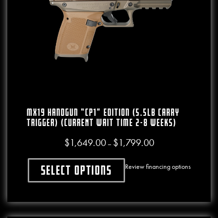
MX19 Handgun “CP1” Edition (5.5lb Carry
Trigger) (CURRENT WAIT TIME 2-8 WEEKS)
$
1,649.00
$
1,799.00
Price range: $1,649.00
–
Review financing options
Select options
This product has multiple variants. The o