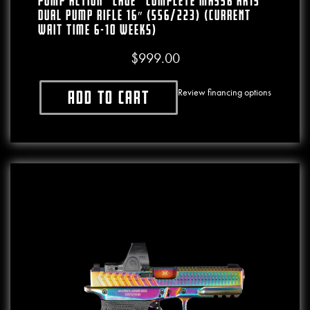
PUMP ACTION “CAGE” COMPLETE MA556 AR15
Dual Pump Rifle 16″ (556/223) (CURRENT
WAIT TIME 6-10 WEEKS)
$
999.00
Review financing options
Add to cart