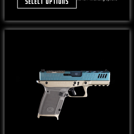
Select options
This product has multiple variants. The o