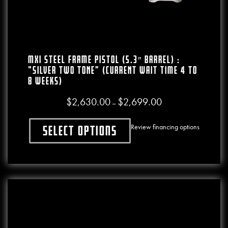
MXI Steel Frame Pistol (5.3″ Barrel) :
“SILVER TWO TONE” (CURRENT WAIT TIME 4 To
8 WEEKS)
$
2,630.00
$
2,699.00
Price range: $2,630.0
–
Review financing options
Select options
This product has multiple variants. The o