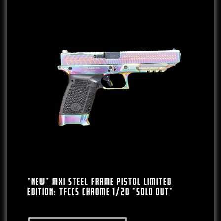
*NEW* MXI Steel Frame Pistol LIMITED
EDITION: TFCCS Chrome 1/20 *SOLD OUT*