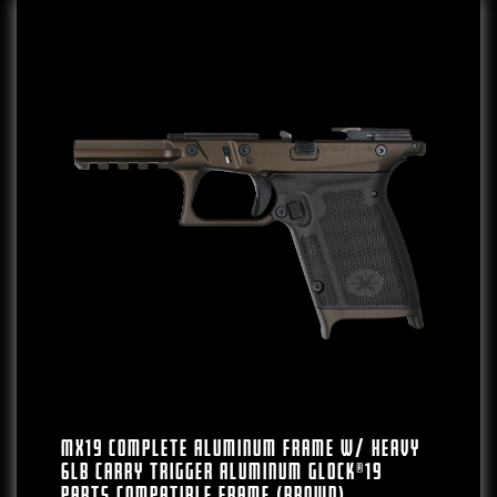
MX19 Complete Aluminum Frame W/ Heavy
6lb Carry Trigger Aluminum Glock®19
Parts Compatible Frame (Brown)