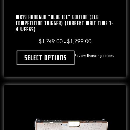
MX19 Handgun “BLUE ICE” Edition (3lb
Competition Trigger) (CURRENT WAIT TIME 1-
4 WEEKS)
$
1,749.00
$
1,799.00
Price range: $1,749.00
–
Review financing options
Select options
This product has multiple variants. The o