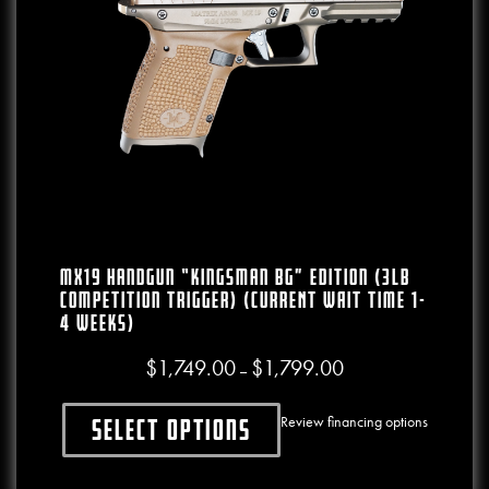
MX19 Handgun “Kingsman BG” Edition (3lb
Competition Trigger) (CURRENT WAIT TIME 1-
4 WEEKS)
$
1,749.00
$
1,799.00
Price range: $1,749.00
–
Review financing options
Select options
This product has multiple variants. The o