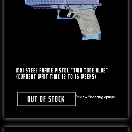
MXI Steel Frame Pistol “Two Tone Blue”
(CURRENT WAIT TIME 12 To 16 WEEKS)
Review financing options
Out of stock
This product has multiple variants. The o