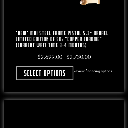
*NEW* MXI Steel Frame Pistol 5.3″ Barrel
LIMITED EDITION Of 50: “Copper Chrome”
(CURRENT WAIT TIME 3-4 MONTHS)
$
2,699.00
$
2,730.00
Price range: $2,699.0
–
Review financing options
Select options
This product has multiple variants. The o