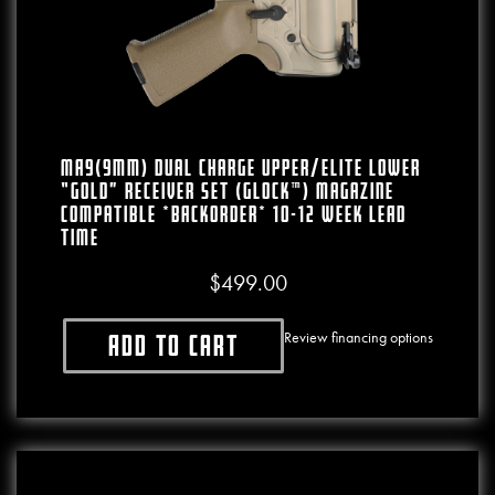
MA9(9mm) Dual Charge Upper/Elite Lower
“Gold” Receiver Set (Glock™) Magazine
Compatible *BACKORDER* 10-12 WEEK LEAD
TIME
$
499.00
Review financing options
Add to cart