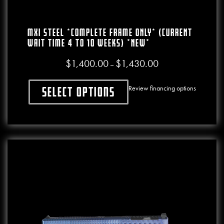
MXI Steel *COMPLETE FRAME ONLY* (CURRENT
WAIT TIME 4 To 10 WEEKS) *NEW*
$
1,400.00
$
1,430.00
Price range: $1,400.00
–
Review financing options
Select options
This product has multiple variants. The o