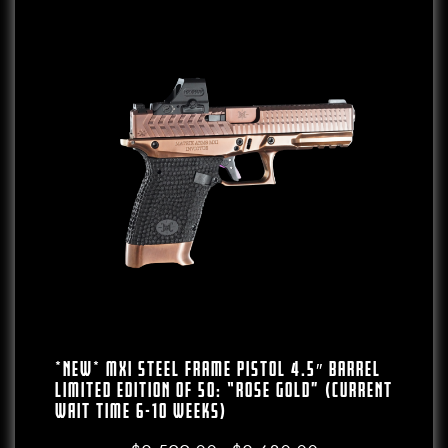
*NEW* MXI Steel Frame Pistol 4.5″ Barrel
LIMITED EDITION Of 50: “Rose Gold” (CURRENT
WAIT TIME 6-10 WEEKS)