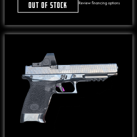
Review financing options
Out of stock
This product has multiple variants. The o