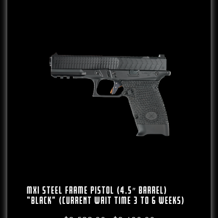
MXI Steel Frame Pistol (4.5″ Barrel)
“Black” (CURRENT WAIT TIME 3 To 6 WEEKS)