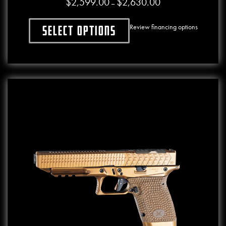
$
2,599.00
$
2,630.00
Price range: $2,599.0
–
Review financing options
Select options
This product has multiple variants. The o