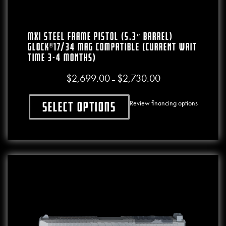
MXI STEEL FRAME PISTOL (5.3″ BARREL)
GLOCK®17/34 MAG COMPATIBLE (CURRENT WAIT
TIME 3-4 MONTHS)
$
2,699.00
$
2,730.00
Price range: $2,699.0
–
Review financing options
Select options
This product has multiple variants. The o