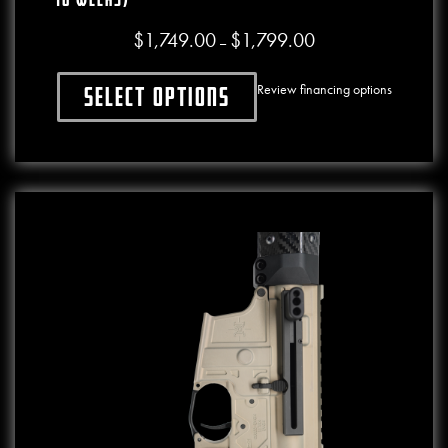
$
1,749.00
$
1,799.00
Price range: $1,749.00
–
Review financing options
Select options
This product has multiple variants. The o