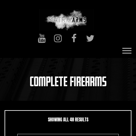
COMPLETE FIREARMS
SORTED BY LATEST
SHOWING ALL 48 RESULTS