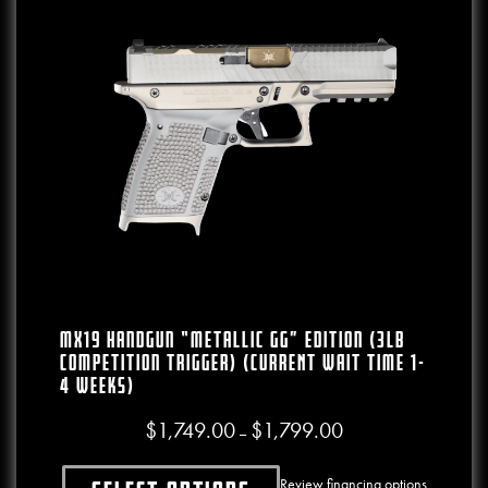
MX19 Handgun “Metallic GG” Edition (3lb
Competition Trigger) (CURRENT WAIT TIME 1-
4 WEEKS)
$
1,749.00
$
1,799.00
Price range: $1,749.00
–
Review financing options