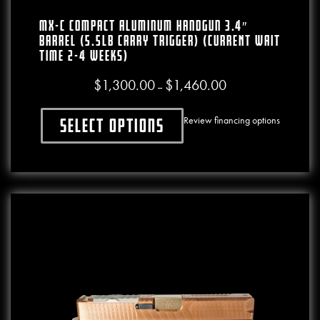
MX-C Compact Aluminum Handgun 3.4″
Barrel (5.5lb Carry Trigger) (CURRENT WAIT
TIME 2-4 WEEKS)
$
1,300.00
$
1,460.00
Price range: $1,300.00
–
Review financing options
Select options
This product has multiple variants. The o