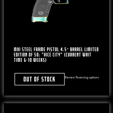
MXI Steel Frame Pistol 4.5″ Barrel LIMITED
EDITION Of 50: “VICE CITY” (CURRENT WAIT
TIME 6-10 WEEKS)
Review financing options
Out of stock
This product has multiple variants. The o