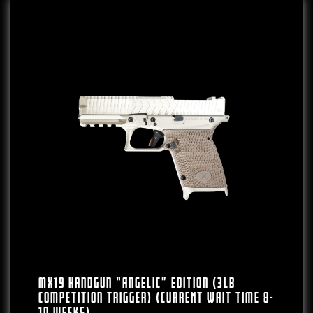
MX19 Handgun “Angelic” Edition (3lb
Competition Trigger) (CURRENT WAIT TIME 8-
10 WEEKS)