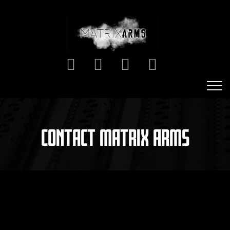
CONTACT MATRIX ARMS