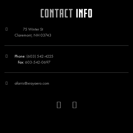
CONTACT
INFO
75 Winter St
Claremont, NH 03743
Phone:
(603) 542-4225
Fax:
603-542-0697
afarris@xrayaero.com