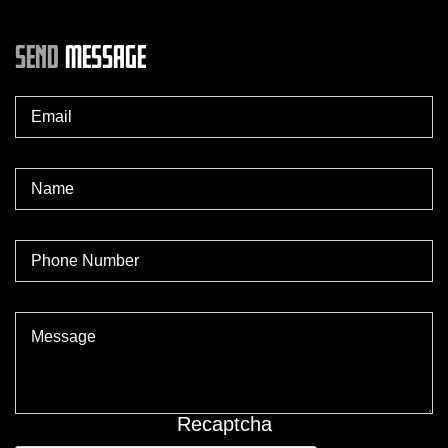
SEND
MESSAGE
Recaptcha