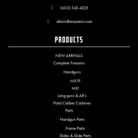
(603) 542-4225
afarris@xrayaero.com
Products
NEW ARRIVALS
Complete Firearms
Handguns
MX19
MXI
Long guns & AR's
Pistol Caliber Carbines
Parts
Handgun Parts
Frame Parts
Slides & Slide Parts