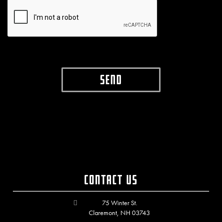
Contact Us
75 Winter St.
Claremont, NH 03743