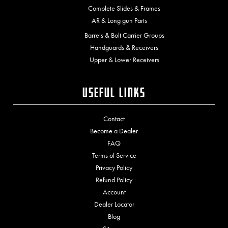
Complete Slides & Frames
AR & Long gun Parts
Barrels & Bolt Carrier Groups
Handguards & Receivers
Upper & Lower Receivers
Useful Links
Contact
Become a Dealer
FAQ
Terms of Service
Privacy Policy
Refund Policy
Account
Dealer Locator
Blog