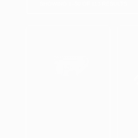
S
PRODUCT
CATEGORIES
Apparel (Coming Soon)
AR & Long gun Parts
Barrels & Bolt Carrier Groups
Complete Firearms
5
U
Complete Slides & Frames
C
*
Frame Parts