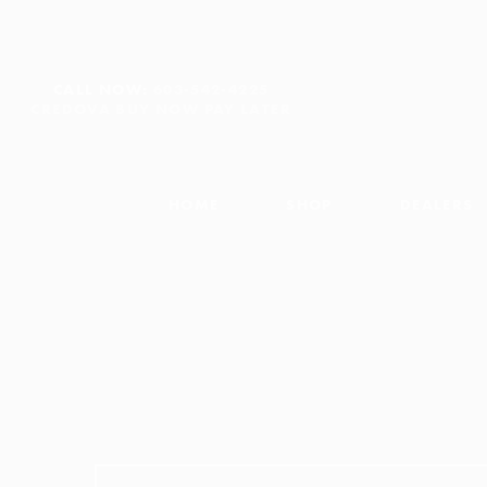
CALL NOW:
603-542-4225
CREDOVA BUY NOW PAY LATER
HOME
SHOP
DEALERS
Search for: