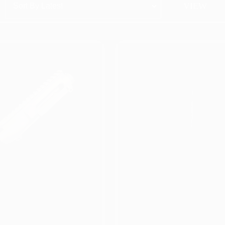
SORTED BY LATEST
HOWING 1–50 OF 113 RESULTS
.56 V2 Stripped
Matrix Arms 5.56
pper/Lower Set (Hard-
Stripped Upper Recei
oat Anodize)
*Gold Hard-Coat
**NEW***
Anodize* (No Forwar
Assist) **NEW**