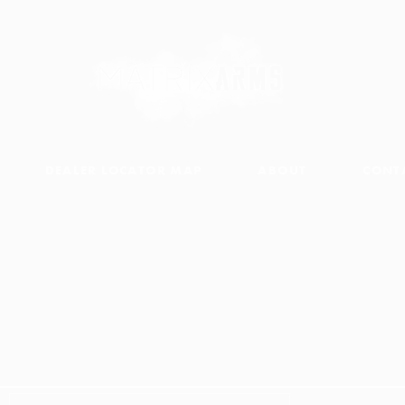
DEALER LOCATOR MAP
ABOUT
CONT
PARTS