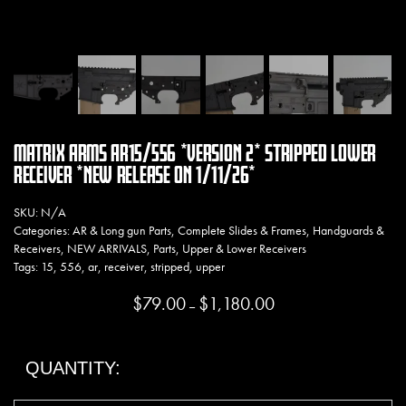
MATRIX ARMS AR15/556 *VERSION 2* STRIPPED LOWER
RECEIVER *NEW RELEASE ON 1/11/26*
SKU:
N/A
Categories:
AR & Long gun Parts
,
Complete Slides & Frames
,
Handguards &
Receivers
,
NEW ARRIVALS
,
Parts
,
Upper & Lower Receivers
Tags:
15
,
556
,
ar
,
receiver
,
stripped
,
upper
$
79.00
$
1,180.00
Price range: $79.00 thro
–
QUANTITY