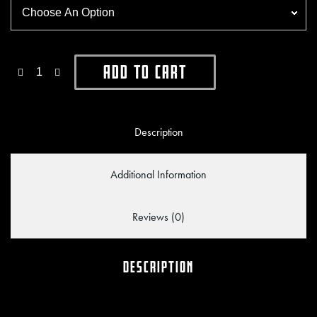
Add To Cart
Description
Additional Information
Reviews (0)
DESCRIPTION