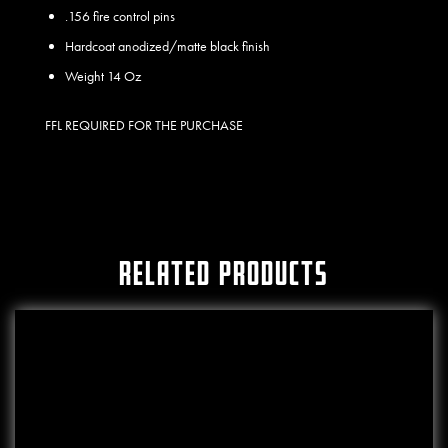
.156 fire control pins
Hardcoat anodized/matte black finish
Weight 14 Oz
FFL REQUIRED FOR THE PURCHASE
RELATED PRODUCTS