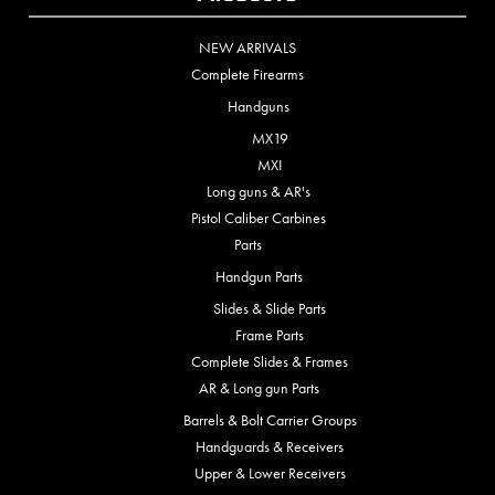
NEW ARRIVALS
Complete Firearms
Handguns
MX19
MXI
Long guns & AR's
Pistol Caliber Carbines
Parts
Handgun Parts
Slides & Slide Parts
Frame Parts
Complete Slides & Frames
AR & Long gun Parts
Barrels & Bolt Carrier Groups
Handguards & Receivers
Upper & Lower Receivers