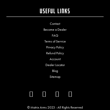
Useful Links
Contact
Become a Dealer
FAQ
Terms of Service
Privacy Policy
Refund Policy
Account
Dealer Locator
Blog
Sitemap
© Matrix Arms
2023
- All Rights Reserved