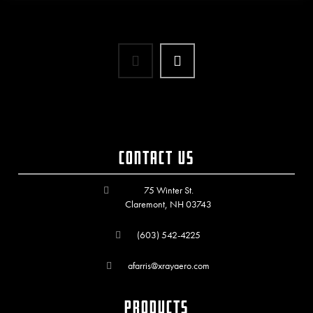
Contact Us
75 Winter St.
Claremont, NH 03743
(603) 542-4225
afarris@xrayaero.com
Products