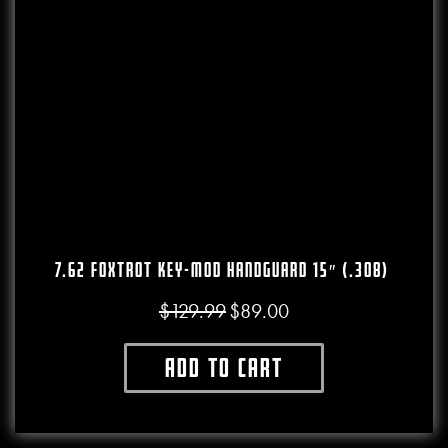
7.62 Foxtrot Key-Mod Handguard 15″ (.308)
$
129.99
$
89.00
Original price was: $129.99.
Current price is: $89.00.
Add to cart