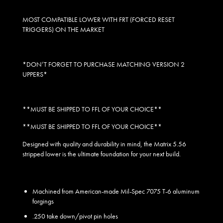
MOST COMPATIBLE LOWER WITH FRT (FORCED RESET
TRIGGERS) ON THE MARKET
*DON’T FORGET TO PURCHASE MATCHING VERSION 2
UPPERS*
**MUST BE SHIPPED TO FFL OF YOUR CHOICE**
**MUST BE SHIPPED TO FFL OF YOUR CHOICE**
Designed with quality and durability in mind, the Matrix 5.56
stripped lower is the ultimate foundation for your next build.
Machined from American-made Mil-Spec 7075 T-6 aluminum
forgings
.250 take down/pivot pin holes