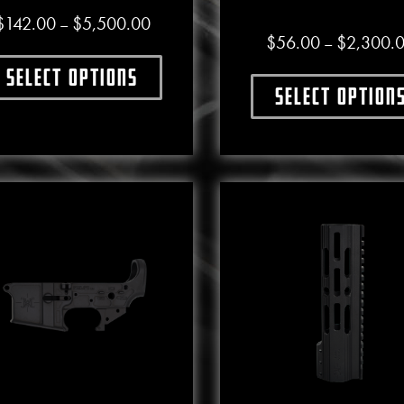
Price range: $142.00 through $5,500.0
$
142.00
$
5,500.00
–
$
56.00
$
2,300.
–
Select options
This product has multiple variants. The options may b
Select option
This produ