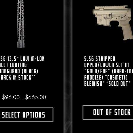
.56 13.5″ LAVI M-LOK
5.56 Stripped
ree Floating
Upper/Lower Set In
andguard (Black)
“Gold/FDE” (Hard-Co
*BACK IN STOCK**
Anodize) *COSMETIC
BLEMISH* *SOLD OUT*
Price range: $96.00 through $665.00
$
96.00
$
665.00
–
Out of stock
Select options
This produ
This product has multiple variants. The options may b