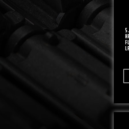
5
H
F
L