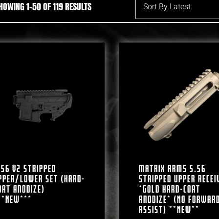
SORTED BY LATEST
HOWING 1–50 OF 119 RESULTS
.56 V2 Stripped
Matrix Arms 5.56
pper/Lower Set (Hard-
Stripped Upper Recei
oat Anodize)
*Gold Hard-Coat
**NEW***
Anodize* (No Forwar
Assist) **NEW**