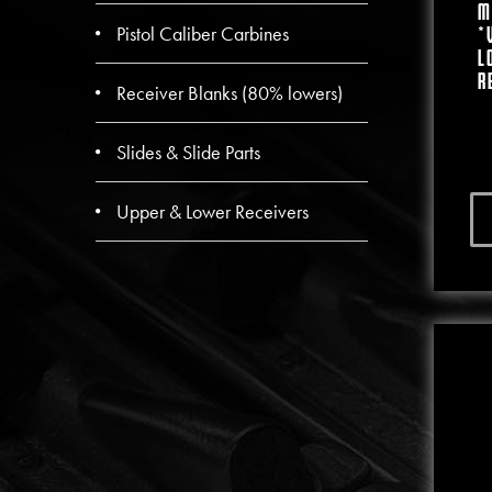
M
Pistol Caliber Carbines
*
L
R
Receiver Blanks (80% lowers)
Slides & Slide Parts
Upper & Lower Receivers