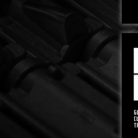
G
C
T