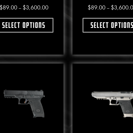
Price range: $89.00 through $3,600.00
$
89.00
$
3,600.00
$
89.00
$
3,600.
–
–
Select options
Select option
This product has multiple variants. The options may b
This produ