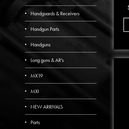
Handguards & Receivers
Handgun Parts
Handguns
Long guns & AR's
MX19
MXI
NEW ARRIVALS
Parts