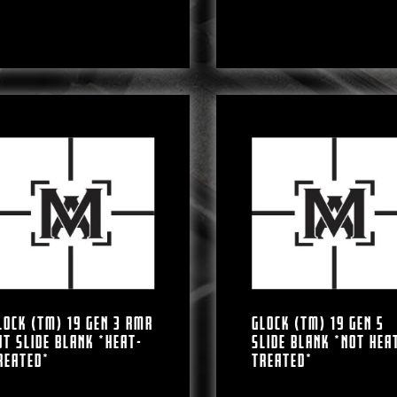
LOCK (TM) 19 GEN 3 RMR
GLOCK (TM) 19 GEN 5
UT SLIDE BLANK *HEAT-
SLIDE BLANK *NOT HEA
REATED*
TREATED*