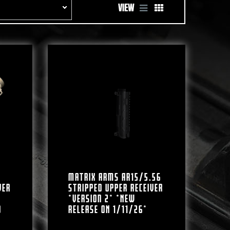
VIEW
Matrix Arms AR15/5.56
ver
Stripped Upper Receiver
*Version 2* *NEW
d
RELEASE ON 1/11/26*