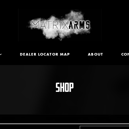
DEALER LOCATOR MAP
ABOUT
CO
SHOP