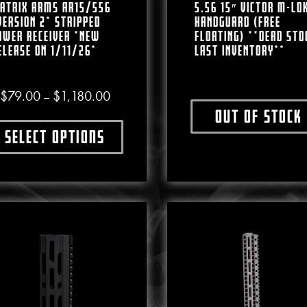
atrix Arms AR15/556
5.56 15″ VICTOR M-LO
VERSION 2* Stripped
HANDGUARD (FREE
ower Receiver *NEW
FLOATING) **DEAD STO
ELEASE ON 1/11/26*
LAST INVENTORY**
Price range: $79.00 through $1,180.00
$
79.00
$
1,180.00
–
Out of stock
This produ
Select options
This product has multiple variants. The options may b