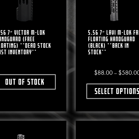
.56 7″ VICTOR M-LOK
5.56 7″ LAVI M-LOK Fr
ANDGUARD (FREE
Floating Handguard
LOATING) **DEAD STOCK
(Black) **BACK IN
AST INVENTORY**
STOCK**
$
88.00
$
580.0
–
Out of stock
This product has multiple variants. The options may b
Select option
This produ