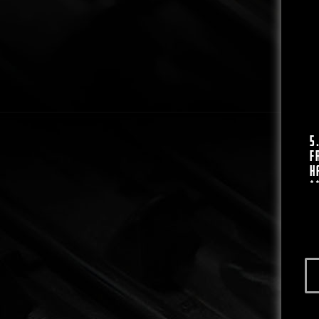
5
F
H
*