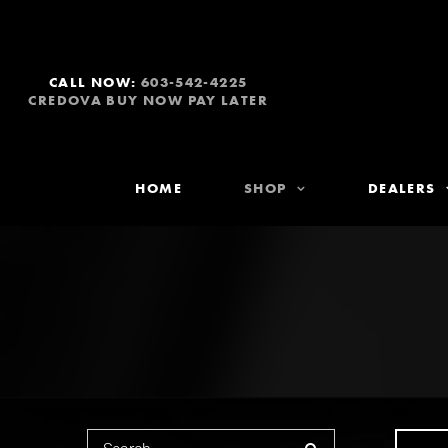
CALL NOW:
603-542-4225
CREDOVA BUY NOW PAY LATER
HOME
SHOP
DEALERS
Search for: