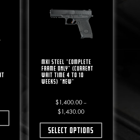
MXI Steel *COMPLETE
FRAME ONLY* (CURRENT
at
WAIT TIME 4 To 10
WEEKS) *NEW*
$
1,400.00
–
Price range: $1,400.00 
$
1,430.00
ct has multiple variants. The options may be chosen on the produc
e chosen on the product page
Select options