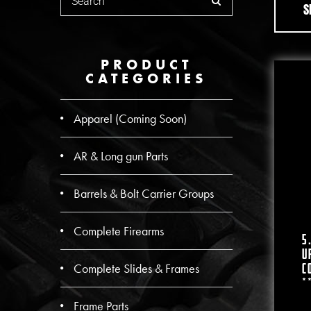
S
PRODUCT
CATEGORIES
Apparel (Coming Soon)
AR & Long gun Parts
Barrels & Bolt Carrier Groups
Complete Firearms
5
U
Complete Slides & Frames
C
*
Frame Parts