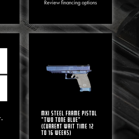
This product has multiple varian
Review financing options
MXI Steel Frame Pistol
T-
“Two Tone Blue”
(CURRENT WAIT TIME 12
To 16 WEEKS)