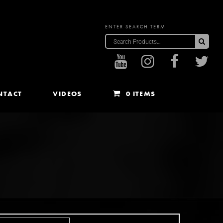
ENTER SEARCH TERM
Sea
NTACT
VIDEOS
0 ITEMS