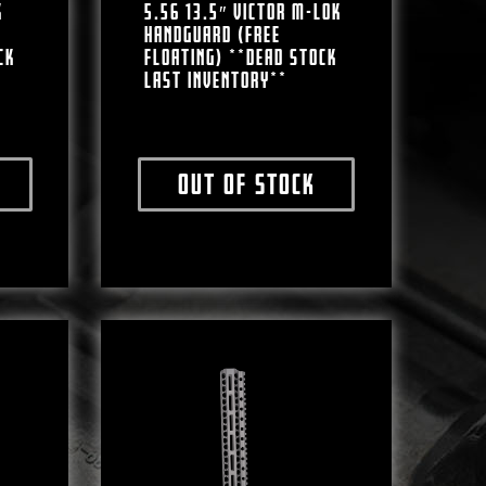
K
5.56 13.5″ VICTOR M-LOK
HANDGUARD (FREE
CK
FLOATING) **DEAD STOCK
LAST INVENTORY**
Out of stock
ct has multiple variants. The options may be chosen on the produc
This product has multiple varian
e chosen on the product page