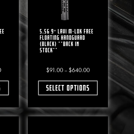
ee
5.56 9″ LAVI M-LOK Free
Floating Handguard
(Black) **BACK IN
STOCK**
Price range: $88.00 through $580.00
Price range: $91.00 
0
$
91.00
$
640.00
–
e chosen on the product page
s
Select options
ct has multiple variants. The options may be chosen on the produc
This product has multiple varian