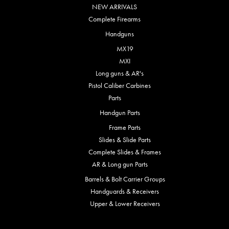
NEW ARRIVALS
Complete Firearms
Handguns
MX19
MXI
Long guns & AR's
Pistol Caliber Carbines
Parts
Handgun Parts
Frame Parts
Slides & Slide Parts
Complete Slides & Frames
AR & Long gun Parts
Barrels & Bolt Carrier Groups
Handguards & Receivers
Upper & Lower Receivers