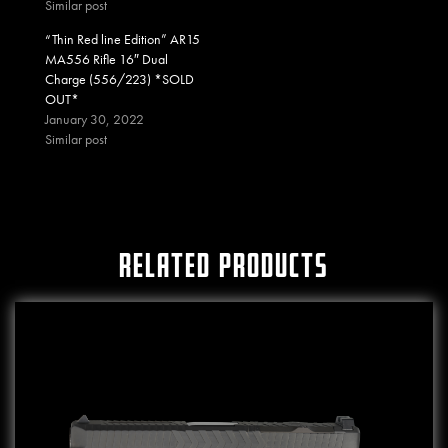
Similar post
“Thin Red line Edition” AR15
MA556 Rifle 16″ Dual
Charge (556/223) *SOLD
OUT*
January 30, 2022
Similar post
RELATED PRODUCTS