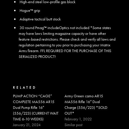
High-end steel low-profile gas block
Hogue™ grip
Adaptive tactical butt stock
30 round Pmag™ include
Optics not included *Some states
may have laws limiting magazine capacity or have other
feature-based restrictions. Please check and verify all laws and
regulation pertaining to you prior to purchasing your Matrix
Arms firearm. FFL REQUIRED FOR THE PURCHASE OF THIS
SERIALIZED PRODUCT!
RELATED
PUMP ACTION “CAGE”
Army Green camo AR15
COMPLETE MA556 AR15
MA556 Rifle 16″ Dual
Dual Pump Rifle 16″
Charge (556/223) *SOLD
(556/223) (CURRENT WAIT
OUT*
TIME 6-10 WEEKS)
February 1, 2022
January 21, 2024
Similar post