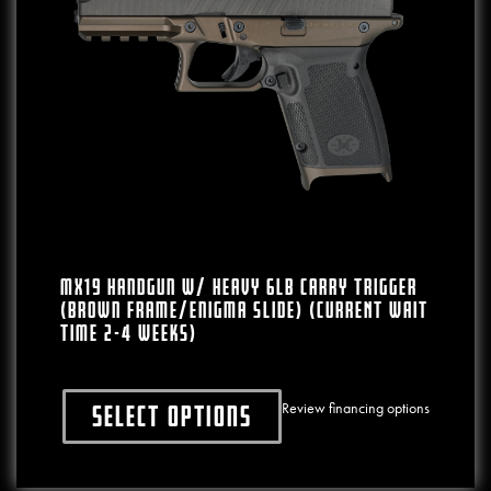
MX19 Complete Aluminum Frame W/ Heavy
6lb Carry Trigger Aluminum Glock®19
Parts Compatible Frame (Black)
Review financing options
Select options
nts. The options may be chosen on the product page
This product has multiple varia