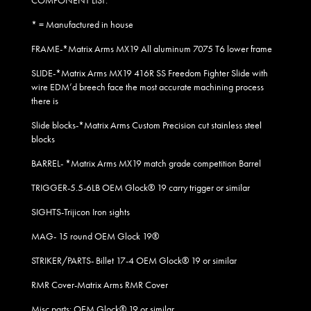
COMPONENT LIST:
* = Manufactured in house
FRAME-*Matrix Arms MX19 All aluminum 7075 T6 lower frame
SLIDE-*Matrix Arms MX19 416R SS Freedom Fighter Slide with
wire EDM’d breech face the most accurate machining process
there is
Slide blocks-*Matrix Arms Custom Precision cut stainless steel
blocks
BARREL- *Matrix Arms MX19 match grade competition Barrel
TRIGGER-5.5-6LB OEM Glock® 19 carry trigger or similar
SIGHTS-Trijicon Iron sights
MAG- 15 round OEM Glock 19
®
STRIKER/PARTS- Billet 17-4 OEM Glock® 19 or similar
RMR Cover-Matrix Arms RMR Cover
Misc parts: OEM Glock® 19 or similar