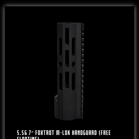
5.56 7″ FOXTROT M-LOK HANDGUARD (FREE