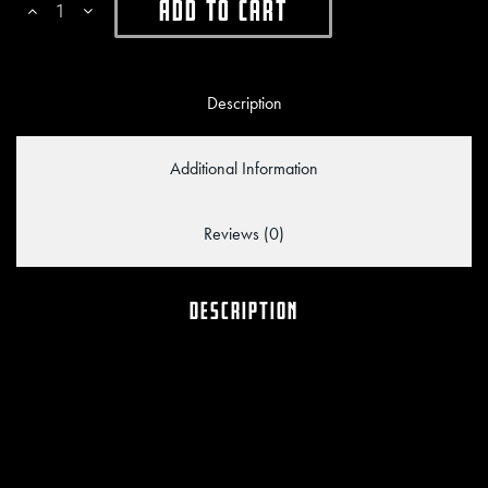
Add To Cart
Description
Additional Information
Reviews (0)
DESCRIPTION