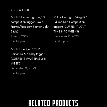
RELATED
MX19 Elite handgun w/ 3lb
MX19 Handgun “Angelic”
competition trigger (Gold
Edition (3lb Competition
Frame/Freedom Fighter Light
trigger) (CURRENT WAIT
Slide)
TIME 8-10 WEEKS)
June 8, 2022
December 9, 2023
Similar post
Similar post
MX19 Handgun “CP1”
Edition (5.5lb carry trigger)
(CURRENT WAIT TIME 2-8
WEEKS)
December 9, 2023
Similar post
RELATED PRODUCTS