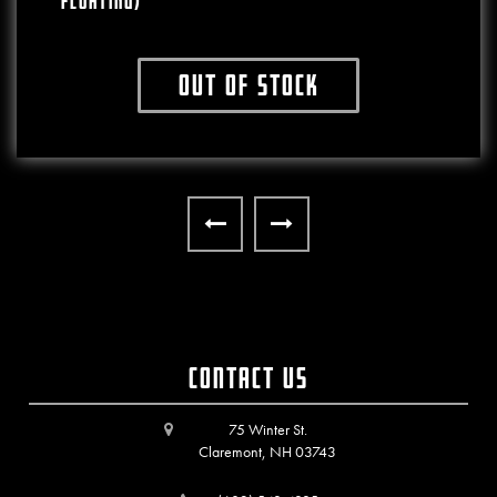
FLOATING)
Out of stock
This product has multiple variants. The o
Contact Us
75 Winter St.
Claremont, NH 03743