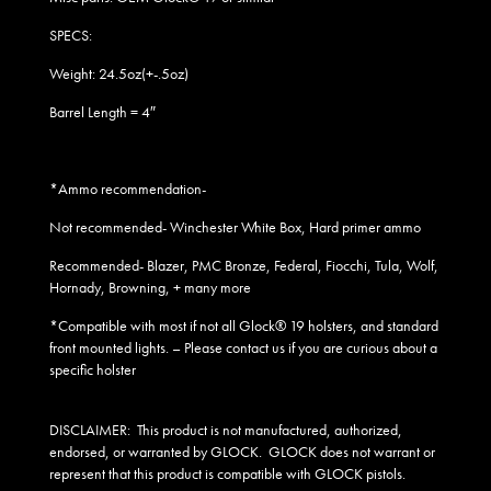
SPECS:
Weight: 24.5oz(+-.5oz)
Barrel Length = 4″
*Ammo recommendation-
Not recommended- Winchester White Box, Hard primer ammo
Recommended- Blazer, PMC Bronze, Federal, Fiocchi, Tula, Wolf,
Hornady, Browning, + many more
*Compatible with most if not all Glock® 19 holsters, and standard
front mounted lights
. – Please contact us if you are curious about a
specific holster
DISCLAIMER:
This product is not manufactured, authorized,
endorsed, or warranted by GLOCK. GLOCK does not warrant or
represent that this product is compatible with GLOCK pistols.