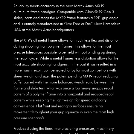
Reliability meets accuracy in the new Matrix Arms MX19
aluminum frame handgun. Compatible with Glock® 19 Gen 3
slides, parts and mags the MX19 frame features a 1911 grip angle
and is entirely manufactured in “Live Free or Die” New Hampshire
USA at the Matrix Arms headquarters.
The MX19’s all metal frame allows for much less flex and distortion
during shooting than polymer frames. This allows for the most
precise tolerances possible to be held without binding up during
the recoil cycle. While a metal frames less distortion allows for the
most accurate shooting handguns, in the past it has resulted in a
more harsh recoil, compensated for by for most competitors with
sheer weight and size. The patent pending MX19 recoil reducing
buffer paired with the more balanced weight ratio between the
frame and slide turn what was once a top heavy snappy recoil
pattern of a polymer frame into a horizontal and reduced recoil
pattern while keeping the light weight for speed and carry
convenience. Flat front and rear grip surfaces ensure no
movement throughout your grip squeeze in even the most high
pressure scenario’s.
Produced using the finest manufacturing processes, machinery