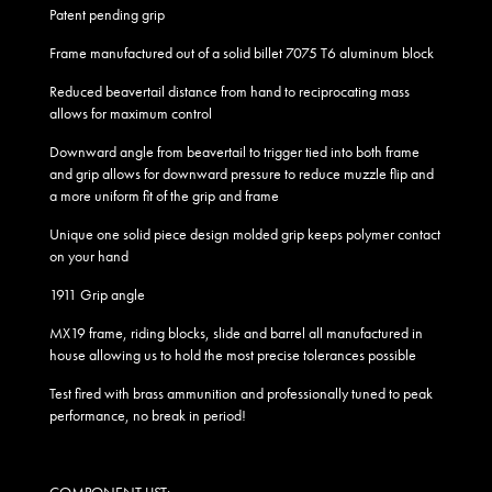
Patent pending grip
Frame manufactured out of a solid billet 7075 T6 aluminum block
Reduced beavertail distance from hand to reciprocating mass
allows for maximum control
Downward angle from beavertail to trigger tied into both frame
and grip allows for downward pressure to reduce muzzle flip and
a more uniform fit of the grip and frame
Unique one solid piece design molded grip keeps polymer contact
on your hand
1911 Grip angle
MX19 frame, riding blocks, slide and barrel all manufactured in
house allowing us to hold the most precise tolerances possible
Test fired with brass ammunition and professionally tuned to peak
performance, no break in period!