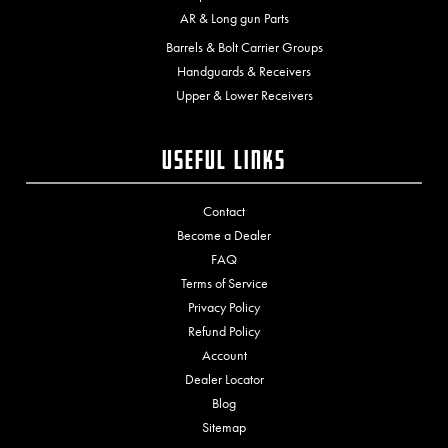
AR & Long gun Parts
Barrels & Bolt Carrier Groups
Handguards & Receivers
Upper & Lower Receivers
Useful Links
Contact
Become a Dealer
FAQ
Terms of Service
Privacy Policy
Refund Policy
Account
Dealer Locator
Blog
Sitemap