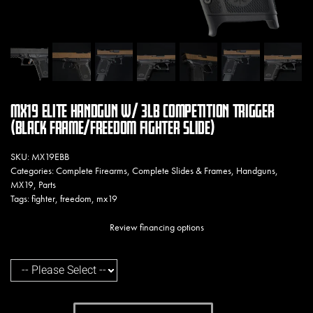
MX19 ELITE HANDGUN W/ 3LB COMPETITION TRIGGER
(BLACK FRAME/FREEDOM FIGHTER SLIDE)
SKU:
MX19EBB
Categories:
Complete Firearms
,
Complete Slides & Frames
,
Handguns
,
MX19
,
Parts
Tags:
fighter
,
freedom
,
mx19
Review financing options