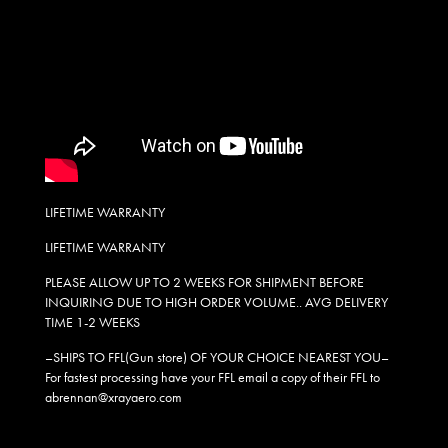
LIFETIME WARRANTY
LIFETIME WARRANTY
PLEASE ALLOW UP TO 2 WEEKS FOR SHIPMENT BEFORE
INQUIRING DUE TO HIGH ORDER VOLUME.. AVG DELIVERY
TIME 1-2 WEEKS
–SHIPS TO FFL(Gun store) OF YOUR CHOICE NEAREST YOU–
For fastest processing have your FFL email a copy of their FFL to
abrennan@xrayaero.com