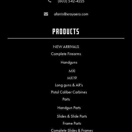
(603) 542-4225
afarris@xrayaero.com
Products
NEW ARRIVALS
Complete Firearms
Handguns
MXI
MX19
Long guns & AR's
Pistol Caliber Carbines
Parts
Handgun Parts
Slides & Slide Parts
Frame Parts
Complete Slides & Frames