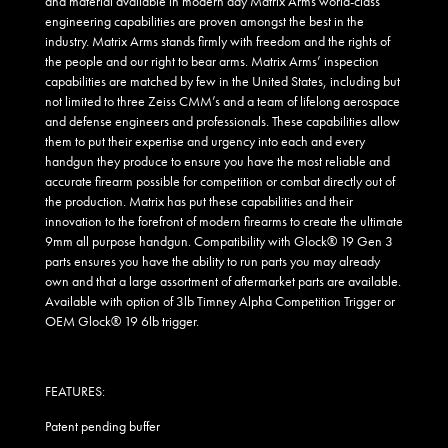
and material available in modern day Matrix Arms world-class
engineering capabilities are proven amongst the best in the
industry. Matrix Arms stands firmly with freedom and the rights of
the people and our right to bear arms. Matrix Arms’ inspection
capabilities are matched by few in the United States, including but
not limited to three Zeiss CMM’s and a team of lifelong aerospace
and defense engineers and professionals. These capabilities allow
them to put their expertise and urgency into each and every
handgun they produce to ensure you have the most reliable and
accurate firearm possible for competition or combat directly out of
the production. Matrix has put these capabilities and their
innovation to the forefront of modern firearms to create the ultimate
9mm all purpose handgun. Compatibility with Glock® 19 Gen 3
parts ensures you have the ability to run parts you may already
own and that a large assortment of aftermarket parts are available.
Available with option of 3lb Timney Alpha Competition Trigger or
OEM Glock® 19 6lb trigger.
FEATURES:
Patent pending buffer