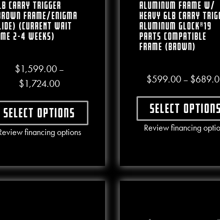
lb Carry Trigger
Aluminum Frame W/
Brown Frame/Enigma
Heavy 6lb Carry Trig
lide) (CURRENT WAIT
Aluminum Glock®19
IME 2-4 WEEKS)
Parts Compatible
Frame (Brown)
$
1,599.00
–
$
599.00
$
689.0
–
Price range: $1,599.00 through $1,724.00
$
1,724.00
Select option
Select options
This produ
Review financing opti
This product has multiple variants. The options may b
Review financing options