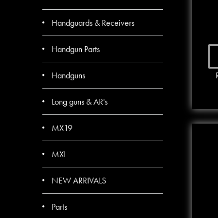
Handguards & Receivers
Handgun Parts
Handguns
Long guns & AR's
MX19
MXI
NEW ARRIVALS
Parts