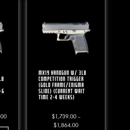
MX19 Handgun W/ 3lb
lb
Competition Trigger
(Gold Frame/Enigma
-6
Slide) (CURRENT WAIT
TIME 2-4 WEEKS)
.00
Price range: $1,599.00 through $1,749.00
.00
$
1,739.00
–
Price range: $1,739.00 
$
1,864.00