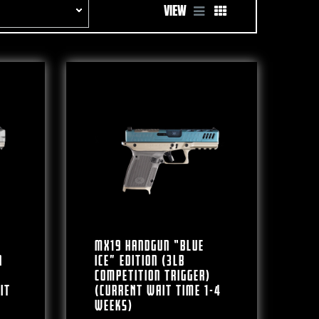
VIEW
MX19 Handgun “BLUE
n
ICE” Edition (3lb
Competition Trigger)
IT
(CURRENT WAIT TIME 1-4
WEEKS)