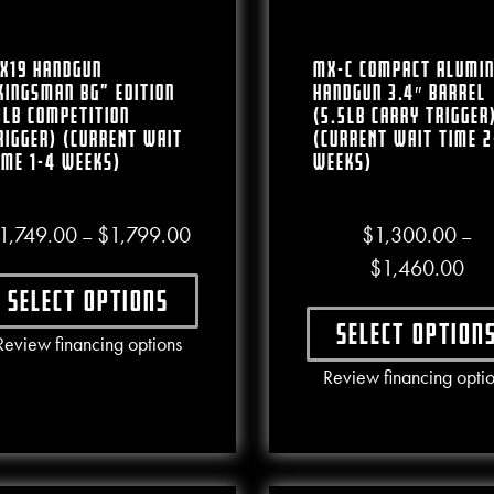
X19 Handgun
MX-C Compact Alumi
Kingsman BG” Edition
Handgun 3.4″ Barrel
3lb Competition
(5.5lb Carry Trigger
rigger) (CURRENT WAIT
(CURRENT WAIT TIME 2
IME 1-4 WEEKS)
WEEKS)
Price range: $1,749.00 through $1,799
1,749.00
$
1,799.00
$
1,300.00
–
–
Pri
$
1,460.00
Select options
Select option
This product has multiple variants. The options may b
Review financing options
This produ
Review financing opti