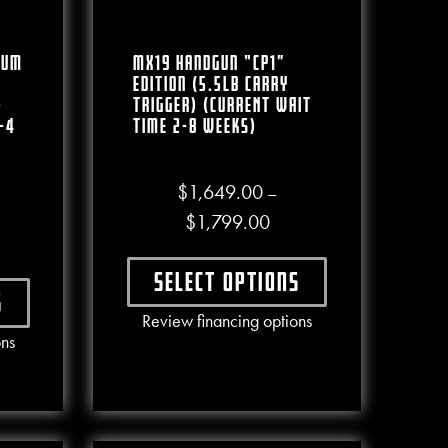
num
MX19 Handgun “CP1”
Edition (5.5lb Carry
)
Trigger) (CURRENT WAIT
-4
TIME 2-8 WEEKS)
$
1,649.00
–
.00
Price range: $1,649.00 
$
1,799.00
ce range: $1,300.00 through $1,460.00
Select options
s
e chosen on the product page
This product has multiple varian
Review financing options
ct has multiple variants. The options may be chosen on the produc
ons