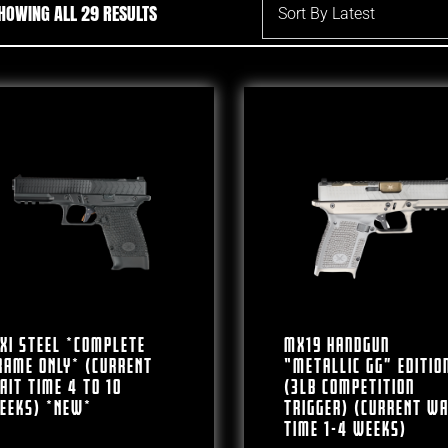
SORTED BY LATEST
HOWING ALL 29 RESULTS
XI Steel *COMPLETE
MX19 Handgun
RAME ONLY* (CURRENT
“Metallic GG” Editio
AIT TIME 4 To 10
(3lb Competition
EEKS) *NEW*
Trigger) (CURRENT WA
TIME 1-4 WEEKS)