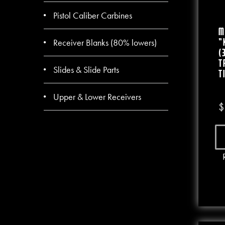
Pistol Caliber Carbines
M
Receiver Blanks (80% lowers)
“
(
T
Slides & Slide Parts
T
Upper & Lower Receivers
$