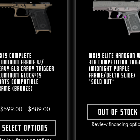
X19 Complete
MX19 Elite Handgun 
luminum Frame W/
3lb Competition Trig
eavy 6lb Carry Trigger
(Midnight Purple
luminum Glock®19
Frame/Delta Slide)
arts Compatible
*SOLD OUT*
rame (Bronze)
Price range: $599.00 through $689.00
$
599.00
$
689.00
–
Out of stock
This produ
Review financing opti
Select options
This product has multiple variants. The options may b
Review financing options