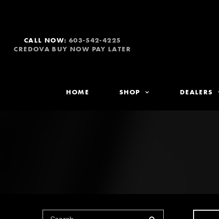
CALL NOW:
603-542-4225
CREDOVA BUY NOW PAY LATER
HOME
SHOP
DEALERS
Search for: