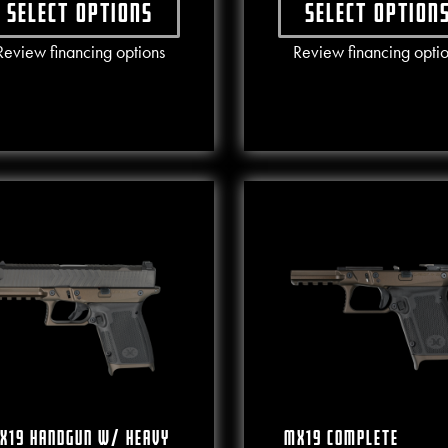
Select options
Select option
This product has multiple variants. The options may b
This produ
Review financing options
Review financing opti
X19 Handgun W/ Heavy
MX19 Complete