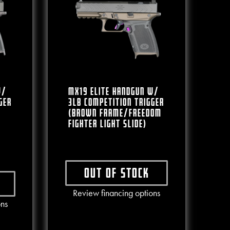
W/
MX19 Elite Handgun W/
ger
3lb Competition Trigger
(Brown Frame/Freedom
Fighter Light Slide)
Out of stock
This product has multiple varian
Review financing options
ct has multiple variants. The options may be chosen on the produc
ons
e chosen on the product page