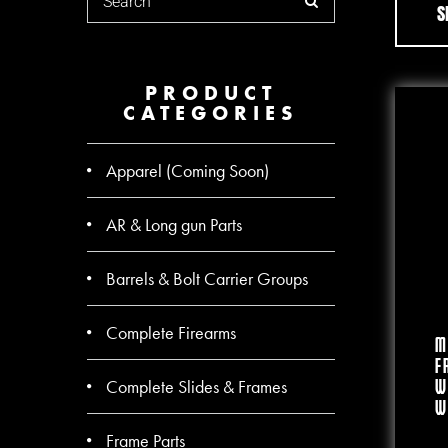
S
PRODUCT
CATEGORIES
Apparel (Coming Soon)
AR & Long gun Parts
Barrels & Bolt Carrier Groups
Complete Firearms
M
F
Complete Slides & Frames
W
W
Frame Parts