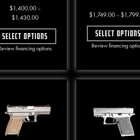
$
1,400.00
–
$
1,749.00
$
1,799
–
Price range: $1,400.00 through $1,430.00
$
1,430.00
Select option
Select options
This produ
Review financing opti
This product has multiple variants. The options may b
Review financing options