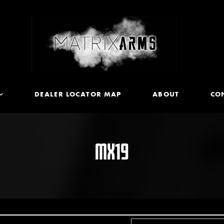
DEALER LOCATOR MAP
ABOUT
CO
MX19