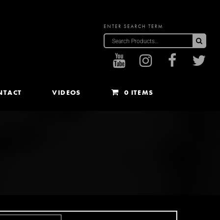
ENTER SEARCH TERM
Sea
NTACT
VIDEOS
0 ITEMS