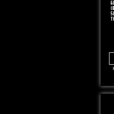
6
(
S
T