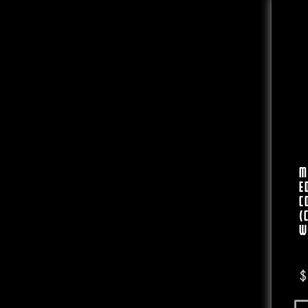
M
E
C
(
W
$