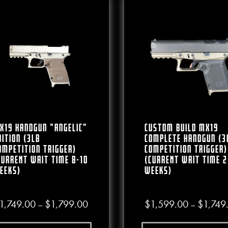
X19 Handgun “Angelic”
CUSTOM BUILD MX19
dition (3lb
Complete Handgun (3
ompetition Trigger)
Competition Trigger)
CURRENT WAIT TIME 8-10
(CURRENT WAIT TIME 2
EEKS)
WEEKS)
Price range: $1,749.00 through $1,799
1,749.00
$
1,799.00
$
1,599.00
$
1,749
–
–