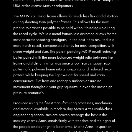
USA at the Matrix Arms headquarters.
The MX19’s all metal frame allows for much less flex and distortion
during shooting than polymer frames. This allows for the most
precise tolerances possible to be held without binding up during
the recoil cycle. While a metal frames less distortion allows for the
most accurate shooting handguns, in the past it has resulted in a
more harsh recoil, compensated for by for most competitors with
sheer weight and size. The patent pending MX19 recoil reducing
buffer paired with the more balanced weight ratio between the
frame and slide turn what was once a top heavy snappy recoil
pattern of a polymer frame into a horizontal and reduced recoil
pattern while keeping the light weight for speed and carry
convenience. Flat front and rear grip surfaces ensure no
movement throughout your grip squeeze in even the most high
pressure scenario’s.
Produced using the finest manufacturing processes, machinery
and material available in modern day Matrix Arms world-class
engineering capabilities are proven amongst the best in the
industry. Matrix Arms stands firmly with freedom and the rights of
the people and our right to bear arms. Matrix Arms’ inspection