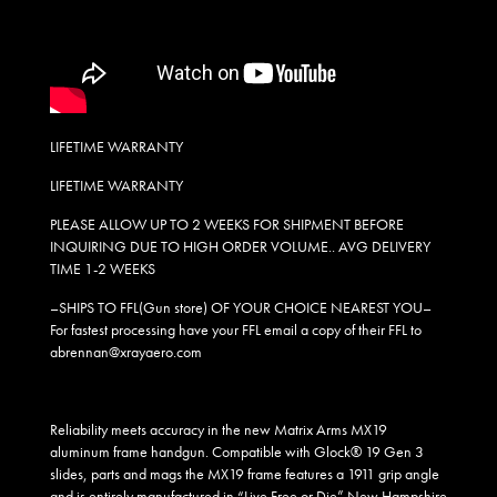
LIFETIME WARRANTY
LIFETIME WARRANTY
PLEASE ALLOW UP TO 2 WEEKS FOR SHIPMENT BEFORE
INQUIRING DUE TO HIGH ORDER VOLUME.. AVG DELIVERY
TIME 1-2 WEEKS
–SHIPS TO FFL(Gun store) OF YOUR CHOICE NEAREST YOU–
For fastest processing have your FFL email a copy of their FFL to
abrennan@xrayaero.com
Reliability meets accuracy in the new Matrix Arms MX19
aluminum frame handgun. Compatible with Glock® 19 Gen 3
slides, parts and mags the MX19 frame features a 1911 grip angle
and is entirely manufactured in “Live Free or Die” New Hampshire