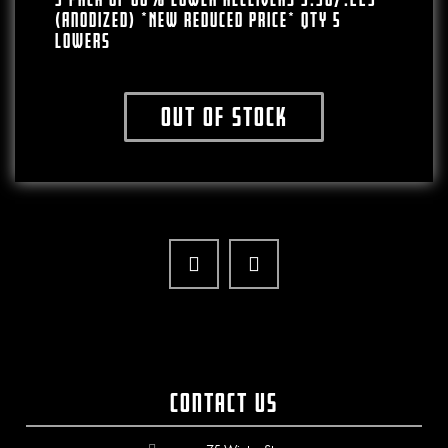
(Anodized) *NEW REDUCED PRICE* QTY 5
Lowers
Out of stock
Contact Us