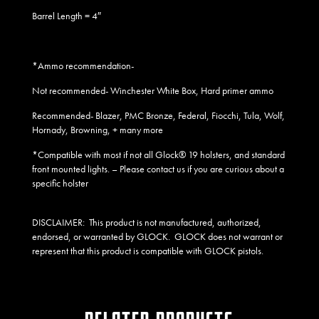
Barrel Length = 4″
*Ammo recommendation-
Not recommended- Winchester White Box, Hard primer ammo
Recommended- Blazer, PMC Bronze, Federal, Fiocchi, Tula, Wolf,
Hornady, Browning, + many more
*Compatible with most if not all Glock® 19 holsters, and standard
front mounted lights
. – Please contact us if you are curious about a
specific holster
DISCLAIMER:
This product is not manufactured, authorized,
endorsed, or warranted by GLOCK. GLOCK does not warrant or
represent that this product is compatible with GLOCK pistols.