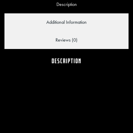
Description
Additional Information
Reviews (0)
DESCRIPTION