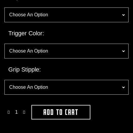
Trigger Color
Grip Stipple
Add To Cart