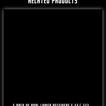
RELATED PRODUCTS
5 PACK OF 80% Lower Receivers 5.56/.223