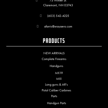
75 Winter St.
Claremont, NH 03743
(603) 542-4225
afarris@xrayaero.com
Products
NEW ARRIVALS
Complete Firearms
Handguns
MX19
MXI
Long guns & AR's
Pistol Caliber Carbines
Parts
Handgun Parts