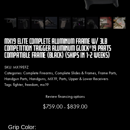
MX19 ELITE COMPLETE ALUMINUM FRAME W/ 3LB
COMPETITION TRIGGER ALUMINUM GLOCK®19 PARTS
COMPATIBLE FRAME (BLACK) (SHIPS IN 1-2 WEEKS)
SKU:
MX19EFZ
Categories:
Complete Firearms
,
Complete Slides & Frames
,
Frame Parts
,
Handgun Parts
,
Handguns
,
MX19
,
Parts
,
Upper & Lower Receivers
Tags:
fighter
,
freedom
,
mx19
Review financing options
$
759.00
$
839.00
Price range: $759.00 thr
–
Grip Color