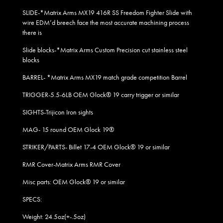
SLIDE-*Matrix Arms MX19 416R SS Freedom Fighter Slide with
wire EDM’d breech face the most accurate machining process
there is
Slide blocks-*Matrix Arms Custom Precision cut stainless steel
blocks
BARREL- *Matrix Arms MX19 match grade competition Barrel
TRIGGER-5.5-6LB OEM Glock® 19 carry trigger or similar
SIGHTS-Trijicon Iron sights
MAG- 15 round OEM Glock 19
®
STRIKER/PARTS- Billet 17-4 OEM Glock® 19 or similar
RMR Cover-Matrix Arms RMR Cover
Misc parts: OEM Glock® 19 or similar
SPECS:
Weight: 24.5oz(+-.5oz)