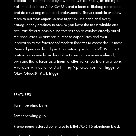
capabilities are matched by few in the United States, including but
not limited to three Zeiss CMM’s and a team of lifelong aerospace
and defense engineers and professionals. These capabilities allow
them to put their expertise and urgency into each and every
handgun they produce to ensure you have the most reliable and
accurate firearm possible for competition or combat directly out of
the production. Matrix has put these capabilities and their
innovation to the forefront of modern firearms to create the ultimate
9mm all purpose handgun. Compatibility with Glock® 19 Gen 3
parts ensures you have the ability to run parts you may already
own and that a large assortment of aftermarket parts are available.
Available with option of 3lb Timney Alpha Competition Trigger or
OEM Glock® 19 6lb trigger.
FEATURES:
Patent pending buffer
Patent pending grip
Frame manufactured out of a solid billet 7075 T6 aluminum block