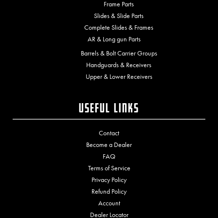
Frame Parts
Slides & Slide Parts
Complete Slides & Frames
AR & Long gun Parts
Barrels & Bolt Carrier Groups
Handguards & Receivers
Upper & Lower Receivers
Useful Links
Contact
Become a Dealer
FAQ
Terms of Service
Privacy Policy
Refund Policy
Account
Dealer Locator