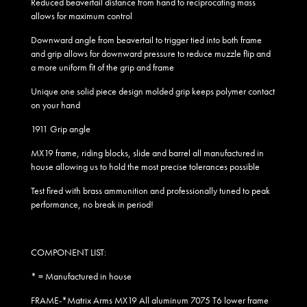
Reduced beavertail distance from hand to reciprocating mass
allows for maximum control
Downward angle from beavertail to trigger tied into both frame
and grip allows for downward pressure to reduce muzzle flip and
a more uniform fit of the grip and frame
Unique one solid piece design molded grip keeps polymer contact
on your hand
1911 Grip angle
MX19 frame, riding blocks, slide and barrel all manufactured in
house allowing us to hold the most precise tolerances possible
Test fired with brass ammunition and professionally tuned to peak
performance, no break in period!
COMPONENT LIST:
* = Manufactured in house
FRAME-*Matrix Arms MX19 All aluminum 7075 T6 lower frame