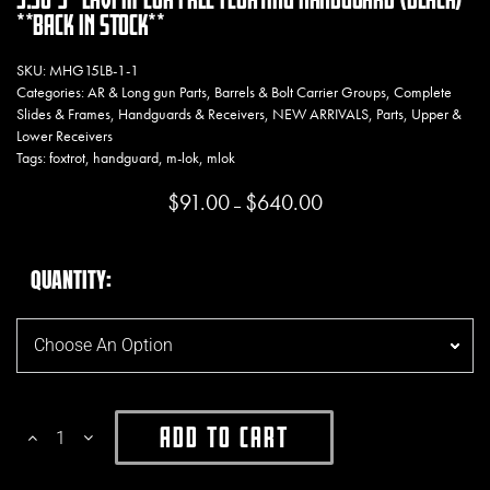
**BACK IN STOCK**
SKU:
MHG15LB-1-1
Categories:
AR & Long gun Parts
,
Barrels & Bolt Carrier Groups
,
Complete
Slides & Frames
,
Handguards & Receivers
,
NEW ARRIVALS
,
Parts
,
Upper &
Lower Receivers
Tags:
foxtrot
,
handguard
,
m-lok
,
mlok
$
91.00
$
640.00
Price range: $91.00 throug
–
QUANTITY
Add To Cart