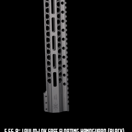
5.56 9″ LAVI M-LOK FREE FLOATING HANDGUARD (BLACK)