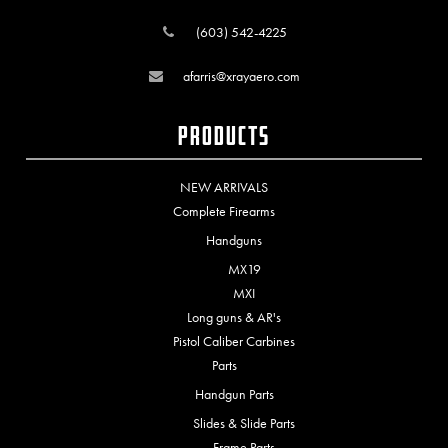
(603) 542-4225
afarris@xrayaero.com
Products
NEW ARRIVALS
Complete Firearms
Handguns
MX19
MXI
Long guns & AR's
Pistol Caliber Carbines
Parts
Handgun Parts
Slides & Slide Parts
Frame Parts