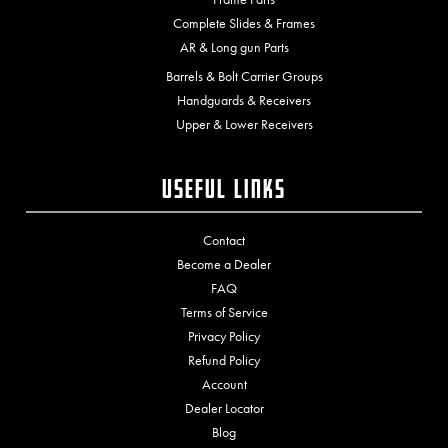
Complete Slides & Frames
AR & Long gun Parts
Barrels & Bolt Carrier Groups
Handguards & Receivers
Upper & Lower Receivers
Useful Links
Contact
Become a Dealer
FAQ
Terms of Service
Privacy Policy
Refund Policy
Account
Dealer Locator
Blog