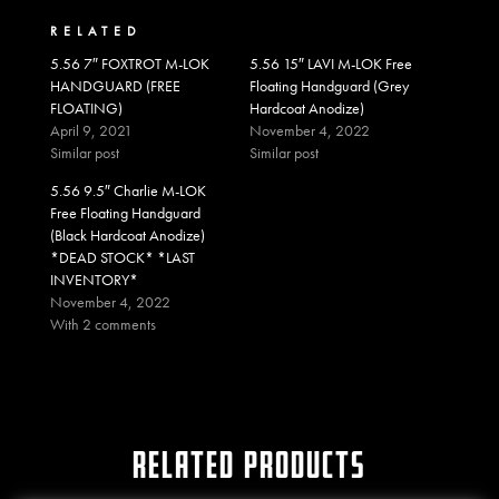
RELATED
5.56 7″ FOXTROT M-LOK
5.56 15″ LAVI M-LOK Free
HANDGUARD (FREE
Floating Handguard (Grey
FLOATING)
Hardcoat Anodize)
April 9, 2021
November 4, 2022
Similar post
Similar post
5.56 9.5″ Charlie M-LOK
Free Floating Handguard
(Black Hardcoat Anodize)
*DEAD STOCK* *LAST
INVENTORY*
November 4, 2022
With 2 comments
RELATED PRODUCTS