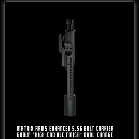
Matrix Arms Enhanced 5.56 Bolt Carrier
Group *High-End DLC Finish* Dual-Charge