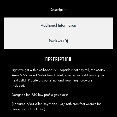
Description
Additional Information
Reviews (0)
DESCRIPTION
Light-weight with a Mil-Spec 1913 topside Picatinny rail, the Matrix
Arms 5.56 Foxtrot M-Lok handguard is the perfect addition to your
next build. Proprietary barrel nut and mounting hardware
included.
Designed for .750 low profile gas blocks.
(Requires 9/64 Allen key™ and 1-3/16th crowfoot wrench for
assembly, not included)