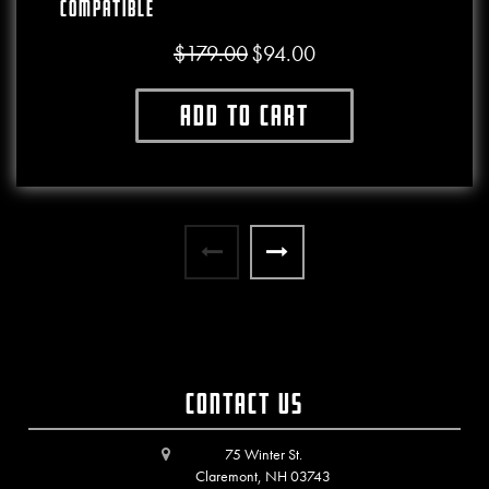
Compatible
$
179.00
$
94.00
Original price was: $179.00.
Current price is: $94.00.
Add to cart
Contact Us
75 Winter St.
Claremont, NH 03743