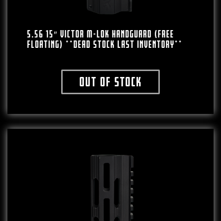
5.56 15″ VICTOR M-LOK HANDGUARD (FREE
FLOATING) **DEAD STOCK LAST INVENTORY**
Out of stock
This product has multiple variants. The o