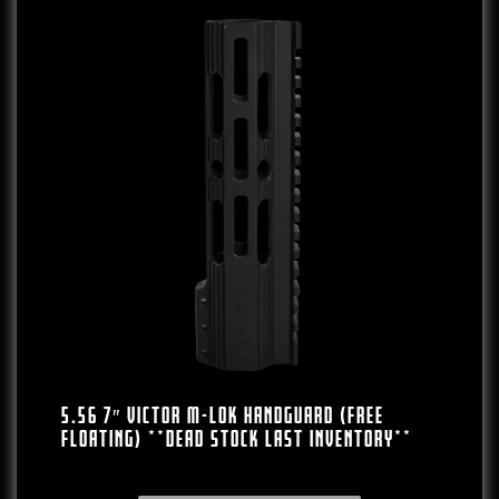
5.56 7″ VICTOR M-LOK HANDGUARD (FREE
FLOATING) **DEAD STOCK LAST INVENTORY**