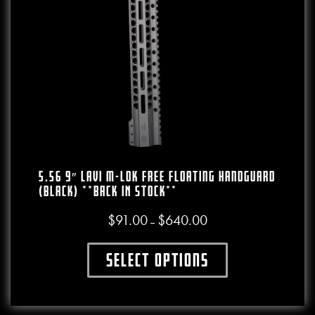
5.56 9″ LAVI M-LOK Free Floating Handguard
(Black) **BACK IN STOCK**
$
91.00
$
640.00
Price range: $91.00 throug
–
Select options
This product has multiple variants. The o