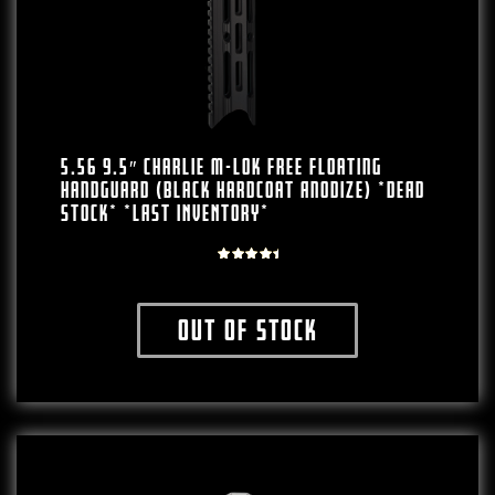
5.56 9.5″ Charlie M-LOK Free Floating
Handguard (Black Hardcoat Anodize) *DEAD
STOCK* *LAST INVENTORY*
Rated
5.00
out of
Out of stock
5
This product has multiple variants. The o