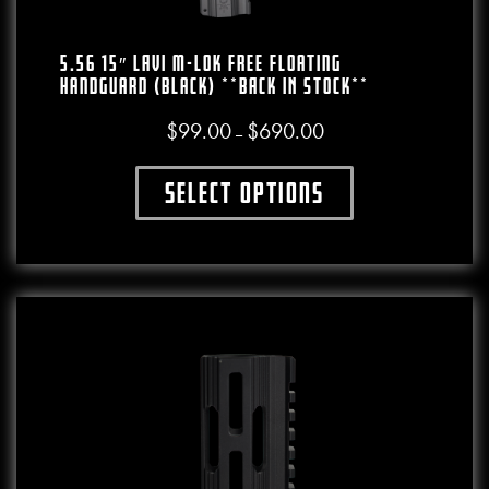
5.56 15″ LAVI M-LOK Free Floating
Handguard (Black) **BACK IN STOCK**
$
99.00
$
690.00
Price range: $99.00 throu
–
Select options
This product has multiple variants. The o