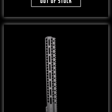
Out of stock
This product has multiple variants. The o