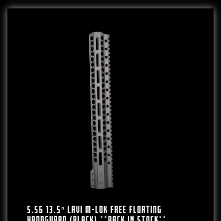
5.56 13.5″ LAVI M-LOK Free Floating
Handguard (Black) **BACK IN STOCK**