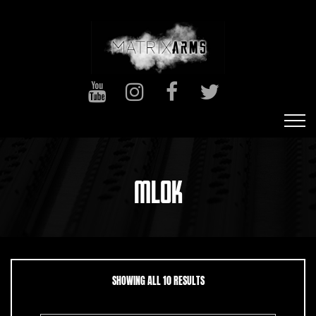
MLOK
SORTED BY LATEST
SHOWING ALL 10 RESULTS