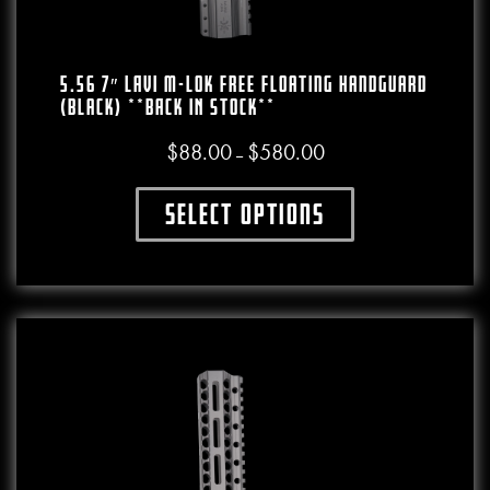
5.56 7″ LAVI M-LOK Free Floating Handguard
(Black) **BACK IN STOCK**
$
88.00
$
580.00
Price range: $88.00 throu
–
Select options
This product has multiple variants. The o