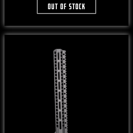
Out of stock
This product has multiple variants. The o