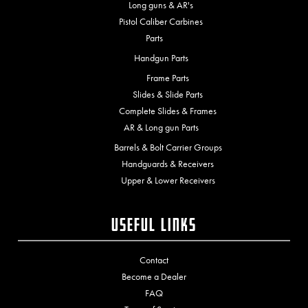
Long guns & AR's
Pistol Caliber Carbines
Parts
Handgun Parts
Frame Parts
Slides & Slide Parts
Complete Slides & Frames
AR & Long gun Parts
Barrels & Bolt Carrier Groups
Handguards & Receivers
Upper & Lower Receivers
Useful Links
Contact
Become a Dealer
FAQ