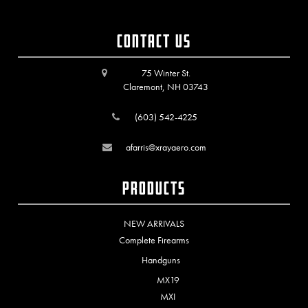
Contact Us
75 Winter St.
Claremont, NH 03743
(603) 542-4225
afarris@xrayaero.com
Products
NEW ARRIVALS
Complete Firearms
Handguns
MX19
MXI