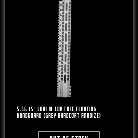
5.56 15″ LAVI M-LOK Free Floating
Handguard (Grey Hardcoat Anodize)