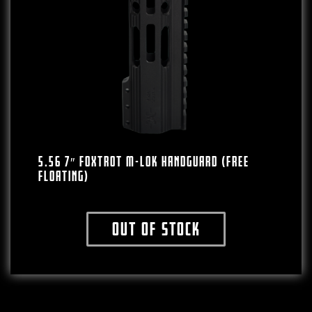
5.56 7″ FOXTROT M-LOK HANDGUARD (FREE
FLOATING)
Out of stock
This product has multiple variants. The o