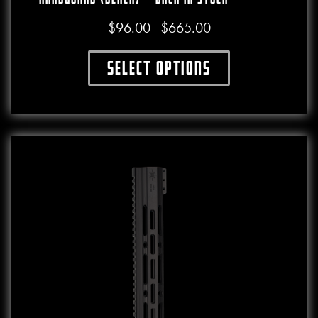
$
96.00
$
665.00
Price range: $96.00 throu
–
Select options
This product has multiple variants. The o