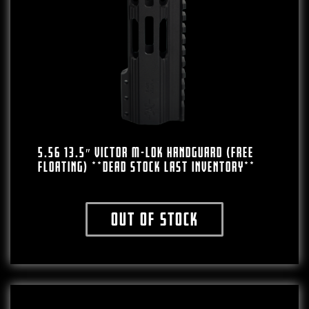
5.56 13.5″ VICTOR M-LOK HANDGUARD (FREE
FLOATING) **DEAD STOCK LAST INVENTORY**
Out of stock
This product has multiple variants. The o