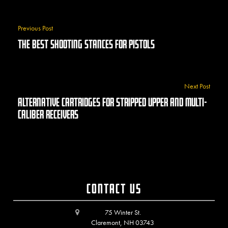
Previous Post
The Best Shooting Stances For Pistols
Next Post
Alternative Cartridges For Stripped Upper And Multi-
Caliber Receivers
Contact Us
75 Winter St.
Claremont, NH 03743