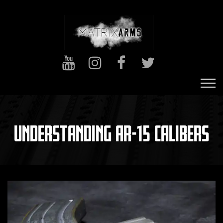
UNDERSTANDING AR-15 CALIBERS