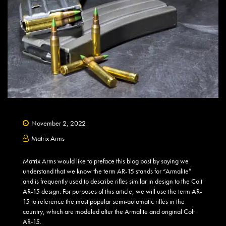
November 2, 2022
Matrix Arms
Matrix Arms would like to preface this blog post by saying we
understand that we know the term AR-15 stands for “Armalite”
and is frequently used to describe rifles similar in design to the Colt
AR-15 design. For purposes of this article, we will use the term AR-
15 to reference the most popular semi-automatic rifles in the
country, which are modeled after the Armalite and original Colt
AR-15.