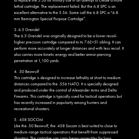
lethal cartridge. The replacement failed. But the 6.8 SPC is an
excellent alternative to the 5.56. Some call the 6.8 SPC a “6.8
mm Remington Special Purpose Cartridge”.
3.
6.5 Grendel
The 6.5 Grendel was originally designed to be a lower recoil-
higher precision cartridge compared to its 7.62×51 sibling. It can
perform more accurately at longer distances and with less recoil. It
also carries more kinetic energy and better armor-piercing
penetration at 1,100 yards.
4.
.50 Beowulf
This cartridge is designed to increase lethality at short to medium
distances compared to the .556 NATO. It is specially designed
and produced under the control of Alexander Arms and Delta
Firearms. This cartridge is typically used for tactical operations but
has recently increased in popularity among hunters and
recreational shooters.
5.
.458 SOCOM
Like the .50 Beowulf, the .458 Socom is best suited to close to
medium-range tactical operations that benefit from suppressed
shooting. The cartridge can carry heavy projectiles for long