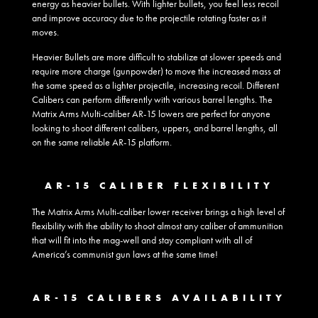
energy as heavier bullets. With lighter bullets, you feel less recoil
and improve accuracy due to the projectile rotating faster as it
moves.
Heavier Bullets are more difficult to stabilize at slower speeds and
require more charge (gunpowder) to move the increased mass at
the same speed as a lighter projectile, increasing recoil. Different
Calibers can perform differently with various barrel lengths. The
Matrix Arms Multi-caliber AR-15 lowers are perfect for anyone
looking to shoot different calibers, uppers, and barrel lengths, all
on the same reliable AR-15 platform.
AR-15 CALIBER FLEXIBILITY
The Matrix Arms Multi-caliber lower receiver brings a high level of
flexibility with the ability to shoot almost any caliber of ammunition
that will fit into the mag-well and stay compliant with all of
America’s communist gun laws at the same time!
AR-15 CALIBERS AVAILABILITY