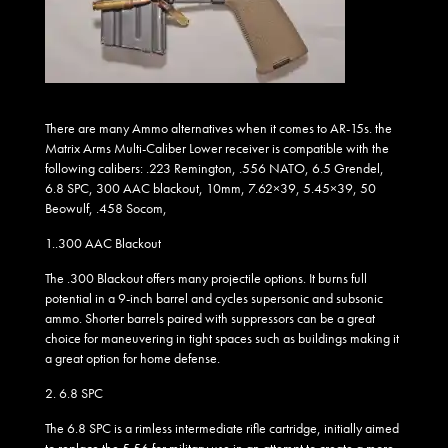
There are many Ammo alternatives when it comes to AR-15s. the
Matrix Arms Multi-Caliber Lower receiver is compatible with the
following calibers: .223 Remington, .556 NATO, 6.5 Grendel,
6.8 SPC, 300 AAC blackout, 10mm, 7.62×39, 5.45×39, 50
Beowulf, .458 Socom,
1..
300 AAC Blackout
The .300 Blackout offers many projectile options. It burns full
potential in a 9-inch barrel and cycles supersonic and subsonic
ammo. Shorter barrels paired with suppressors can be a great
choice for maneuvering in tight spaces such as buildings making it
a great option for home defense.
2.
6.8 SPC
The 6.8 SPC is a rimless intermediate rifle cartridge, initially aimed
to replace the 5.56 for military use in an attempt to create a more