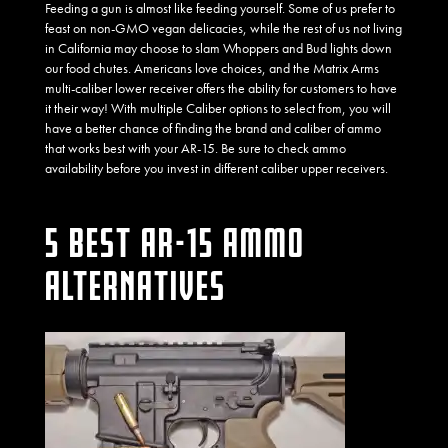
Feeding a gun is almost like feeding yourself. Some of us prefer to
feast on non-GMO vegan delicacies, while the rest of us not living
in California may choose to slam Whoppers and Bud lights down
our food chutes. Americans love choices, and the Matrix Arms
multi-caliber lower receiver offers the ability for customers to have
it their way! With multiple Caliber options to select from, you will
have a better chance of finding the brand and caliber of ammo
that works best with your AR-15. Be sure to check ammo
availability before you invest in different caliber upper receivers.
5 BEST AR-15 AMMO
ALTERNATIVES