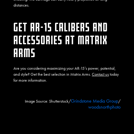
distances.
GET AR-15 CALIBERS AND
ACCESSORIES AT MATRIX
ARMS
Are you considering maximizing your AR-15’s power, potential,
and style? Get the best selection in Matrix Arms.
Contact us
today
for more information.
Grindstone Media Group
Image Source: Shutterstock/
/
woodsnorthphoto