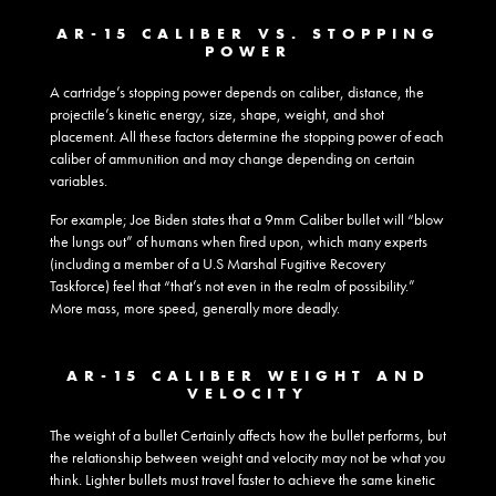
AR-15 CALIBER VS. STOPPING
POWER
A cartridge’s stopping power depends on caliber, distance, the
projectile’s kinetic energy, size, shape, weight, and shot
placement. All these factors determine the stopping power of each
caliber of ammunition and may change depending on certain
variables.
For example; Joe Biden states that a 9mm Caliber bullet will “blow
the lungs out” of humans when fired upon, which many experts
(including a member of a U.S Marshal Fugitive Recovery
Taskforce) feel that “that’s not even in the realm of possibility.”
More mass, more speed, generally more deadly.
AR-15 CALIBER WEIGHT AND
VELOCITY
The weight of a bullet Certainly affects how the bullet performs, but
the relationship between weight and velocity may not be what you
think. Lighter bullets must travel faster to achieve the same kinetic