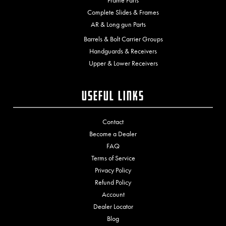
Frame Parts
Complete Slides & Frames
AR & Long gun Parts
Barrels & Bolt Carrier Groups
Handguards & Receivers
Upper & Lower Receivers
Useful Links
Contact
Become a Dealer
FAQ
Terms of Service
Privacy Policy
Refund Policy
Account
Dealer Locator
Blog