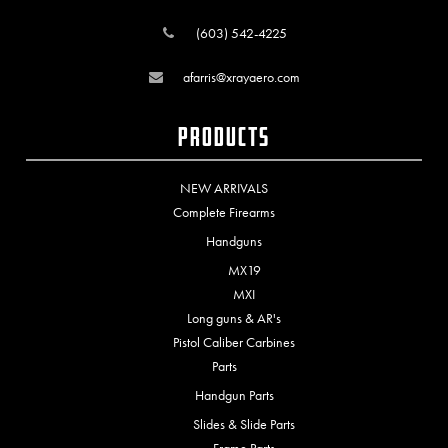
(603) 542-4225
afarris@xrayaero.com
Products
NEW ARRIVALS
Complete Firearms
Handguns
MX19
MXI
Long guns & AR's
Pistol Caliber Carbines
Parts
Handgun Parts
Slides & Slide Parts