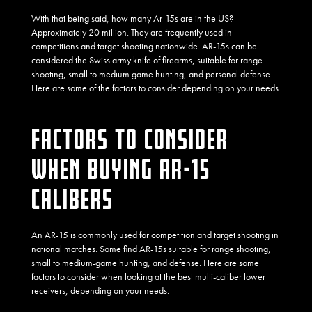
With that being said, how many Ar-15s are in the US?
Approximately 20 million. They are frequently used in
competitions and target shooting nationwide. AR-15s can be
considered the Swiss army knife of firearms, suitable for range
shooting, small to medium game hunting, and personal defense.
Here are some of the factors to consider depending on your needs.
FACTORS TO CONSIDER
WHEN BUYING AR-15
CALIBERS
An AR-15 is commonly used for competition and target shooting in
national matches. Some find AR-15s suitable for range shooting,
small to medium-game hunting, and defense. Here are some
factors to consider when looking at the best multi-caliber lower
receivers, depending on your needs.