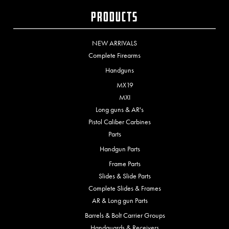
Products
NEW ARRIVALS
Complete Firearms
Handguns
MX19
MXI
Long guns & AR's
Pistol Caliber Carbines
Parts
Handgun Parts
Frame Parts
Slides & Slide Parts
Complete Slides & Frames
AR & Long gun Parts
Barrels & Bolt Carrier Groups
Handguards & Receivers