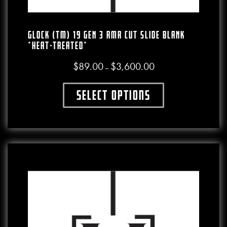
GLOCK (TM) 19 GEN 3 RMR CUT SLIDE BLANK
*HEAT-TREATED*
$
89.00
$
3,600.00
Price range: $89.00 thro
–
Select options
This product has multiple variants. The o