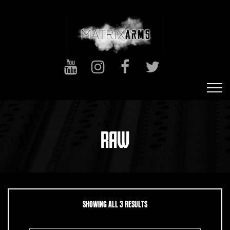
RAW
SORTED BY LATEST
SHOWING ALL 3 RESULTS