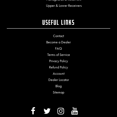
Upper & Lower Receivers
Useful Links
Contact
Become a Dealer
FAQ
Terms of Service
Privacy Policy
Refund Policy
Account
Dealer Locator
Blog
Sitemap