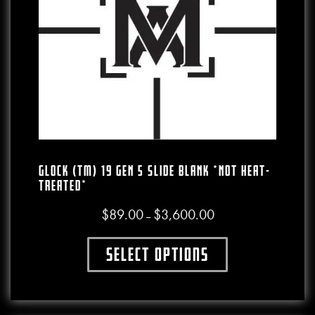
GLOCK (TM) 19 GEN 5 SLIDE BLANK *NOT HEAT-
TREATED*
$
89.00
$
3,600.00
Price range: $89.00 thro
–
Select options
This product has multiple variants. The o