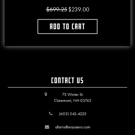
$
699.25
$
239.00
Original price was: $699.25.
Current price is: $239.00.
Add to cart
Contact Us
75 Winter St.
Claremont, NH 03743
(603) 542-4225
afarris@xrayaero.com