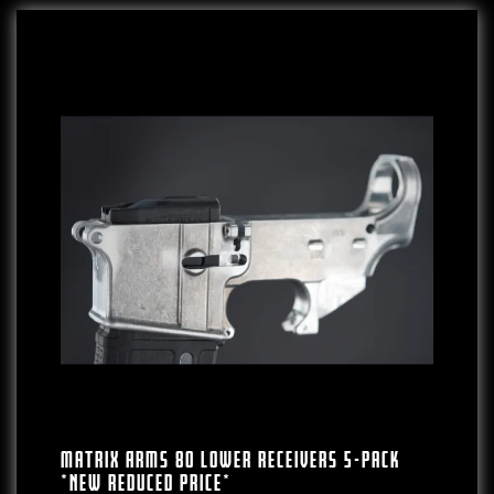
Matrix Arms 80 Lower Receivers 5-Pack
*NEW REDUCED PRICE*