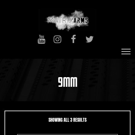
9MM
SORTED BY LATEST
SHOWING ALL 3 RESULTS