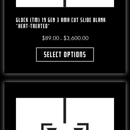
GLOCK (TM) 19 GEN 3 RMR CUT SLIDE BLANK
*HEAT-TREATED*
$
89.00
$
3,600.00
Price range: $89.00 thro
–
Select options
This product has multiple variants. The o