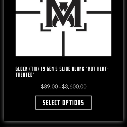
GLOCK (TM) 19 GEN 5 SLIDE BLANK *NOT HEAT-
TREATED*
$
89.00
$
3,600.00
Price range: $89.00 thro
–
Select options
This product has multiple variants. The o