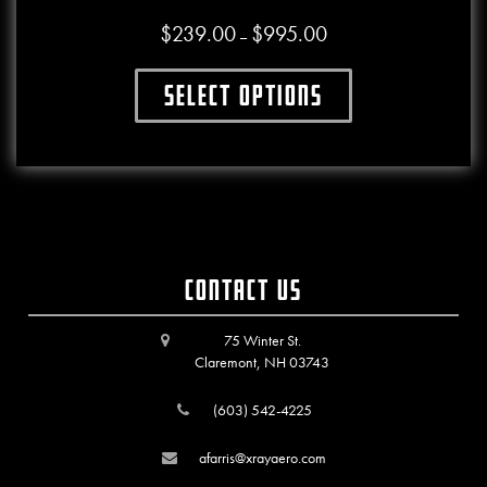
$
239.00
$
995.00
Price range: $239.00 thr
–
Select options
This product has multiple variants. The o
Contact Us
75 Winter St.
Claremont, NH 03743
(603) 542-4225
afarris@xrayaero.com