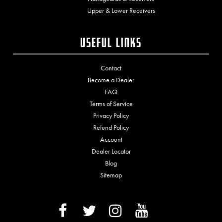
Upper & Lower Receivers
Useful Links
Contact
Become a Dealer
FAQ
Terms of Service
Privacy Policy
Refund Policy
Account
Dealer Locator
Blog
Sitemap