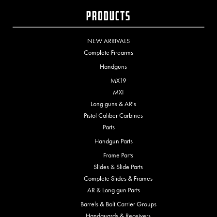
Products
NEW ARRIVALS
Complete Firearms
Handguns
MX19
MXI
Long guns & AR's
Pistol Caliber Carbines
Parts
Handgun Parts
Frame Parts
Slides & Slide Parts
Complete Slides & Frames
AR & Long gun Parts
Barrels & Bolt Carrier Groups
Handguards & Receivers