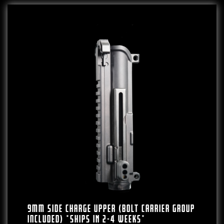
9mm Side Charge Upper (Bolt Carrier Group
Included) *SHIPS IN 2-4 WEEKS*