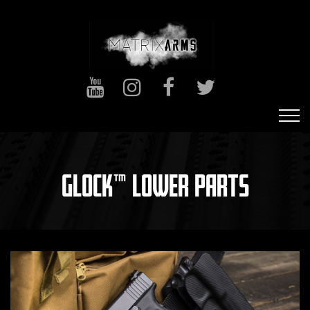
GLOCK™ LOWER PARTS