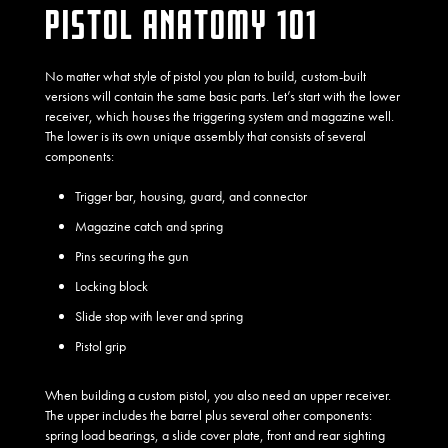
PISTOL ANATOMY 101
No matter what style of pistol you plan to build, custom-built
versions will contain the same basic parts. Let’s start with the lower
receiver, which houses the triggering system and magazine well.
The lower is its own unique assembly that consists of several
components:
Trigger bar, housing, guard, and connector
Magazine catch and spring
Pins securing the gun
Locking block
Slide stop with lever and spring
Pistol grip
When building a custom pistol, you also need an upper receiver.
The upper includes the barrel plus several other components:
spring load bearings, a slide cover plate, front and rear sighting