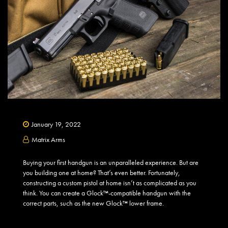
January 19, 2022
Matrix Arms
Buying your first handgun is an unparalleled experience. But are
you building one at home? That’s even better. Fortunately,
constructing a custom pistol at home isn’t as complicated as you
think. You can create a Glock™-compatible handgun with the
correct parts, such as the new Glock™ lower frame.