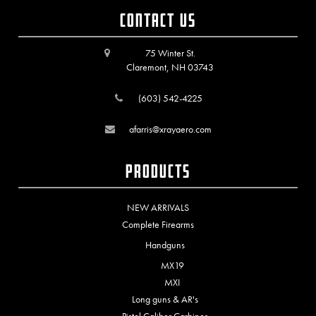
Contact Us
75 Winter St.
Claremont, NH 03743
(603) 542-4225
afarris@xrayaero.com
Products
NEW ARRIVALS
Complete Firearms
Handguns
MX19
MXI
Long guns & AR's