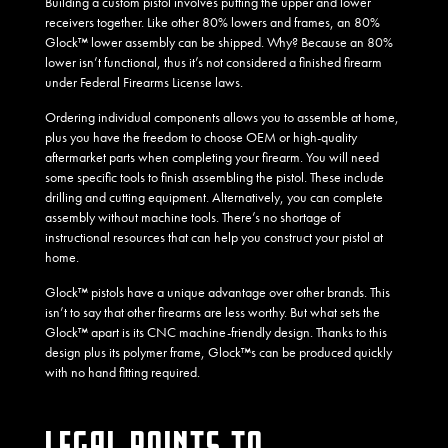
Building a custom pistol involves putting the upper and lower
receivers together. Like other 80% lowers and frames, an 80%
Glock™ lower assembly can be shipped. Why? Because an 80%
lower isn’t functional, thus it’s not considered a finished firearm
under Federal Firearms License laws.
Ordering individual components allows you to assemble at home,
plus you have the freedom to choose OEM or high-quality
aftermarket parts when completing your firearm. You will need
some specific tools to finish assembling the pistol. These include
drilling and cutting equipment. Alternatively, you can complete
assembly without machine tools. There’s no shortage of
instructional resources that can help you construct your pistol at
home.
Glock™ pistols have a unique advantage over other brands. This
isn’t to say that other firearms are less worthy. But what sets the
Glock™ apart is its CNC machine-friendly design. Thanks to this
design plus its polymer frame, Glock™s can be produced quickly
with no hand fitting required.
LEGAL POINTS TO