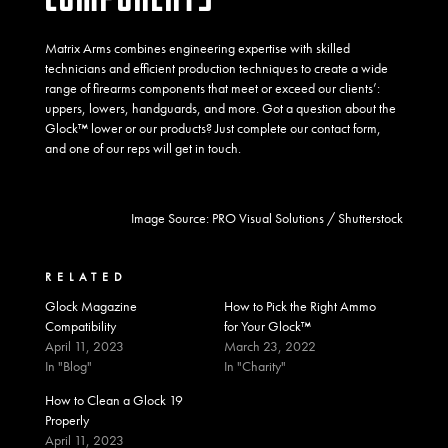
Matrix Arms combines engineering expertise with skilled
technicians and efficient production techniques to create a wide
range of firearms components that meet or exceed our clients’:
uppers, lowers, handguards, and more. Got a question about the
Glock™ lower or our products? Just complete our
contact form
,
and one of our reps will get in touch.
Image Source:
PRO Visual Solutions
/ Shutterstock
RELATED
Glock Magazine
How to Pick the Right Ammo
Compatibility
for Your Glock™
April 11, 2023
March 23, 2022
In "Blog"
In "Charity"
How to Clean a Glock 19
Properly
April 11, 2023