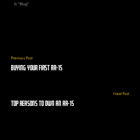
In "Blog"
Previous Post
Buying Your First AR-15
Next Post
Top Reasons To Own An AR-15