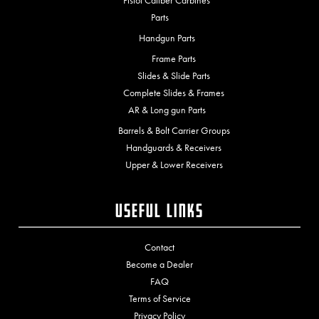
Pistol Caliber Carbines
Parts
Handgun Parts
Frame Parts
Slides & Slide Parts
Complete Slides & Frames
AR & Long gun Parts
Barrels & Bolt Carrier Groups
Handguards & Receivers
Upper & Lower Receivers
Useful Links
Contact
Become a Dealer
FAQ
Terms of Service
Privacy Policy