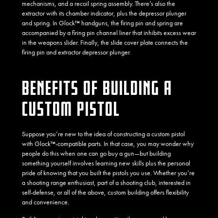
mechanisms, and a recoil spring assembly. There’s also the
extractor with its chamber indicator, plus the depressor plunger
and spring. In Glock™ handguns, the firing pin and spring are
accompanied by a firing pin channel liner that inhibits excess wear
in the weapons slider. Finally, the slide cover plate connects the
firing pin and extractor depressor plunger.
BENEFITS OF BUILDING A
CUSTOM PISTOL
Suppose you’re new to the idea of constructing a custom pistol
with Glock™-compatible parts. In that case, you may wonder why
people do this when one can go buy a gun—but building
something yourself involves learning new skills plus the personal
pride of knowing that you built the pistols you use. Whether you’re
a shooting range enthusiast, part of a shooting club, interested in
self-defense, or all of the above, custom building offers flexibility
and convenience.