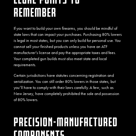
REMEMBER
If you want to build your own firearms, you should be mindful of
state laws that can impact your purchases. Purchasing 80% lowers
is legal in most states, but you can only build for personal use. You
cannot sell your finished products unless you have an ATF
manufacturer’s license and pay the appropriate taxes and fees.
Your completed gun builds must also meet state and local
requirements.
Certain jurisdictions have statutes concerning registration and
serialization. You can still order 80% lowers in those states, but
you’ll have to comply with their laws carefully. A few, such as
New Jersey, have completely prohibited the sale and possession
of 80% lowers.
PRECISION-MANUFACTURED
COMPONENTS