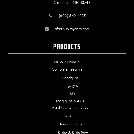
Claremont, NH 03743
(603) 542-4225
afarris@xrayaero.com
Products
NEW ARRIVALS
Complete Firearms
Handguns
MX19
MXI
Long guns & AR's
Pistol Caliber Carbines
Parts
Handgun Parts
Slides & Slide Parts