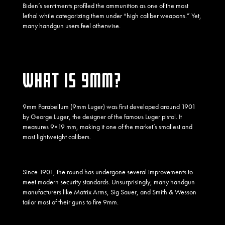
Biden’s sentiments profiled the ammunition as one of the most
lethal while categorizing them under “high caliber weapons.” Yet,
many handgun users feel otherwise.
WHAT IS 9MM?
9mm Parabellum (9mm Luger) was first developed around 1901
by George Luger, the designer of the famous Luger pistol. It
measures 9×19 mm, making it one of the market’s smallest and
most lightweight calibers.
Since 1901, the round has undergone several improvements to
meet modern security standards. Unsurprisingly, many handgun
manufacturers like
Matrix Arms
, Sig Sauer, and Smith & Wesson
tailor most of their guns to fire 9mm.