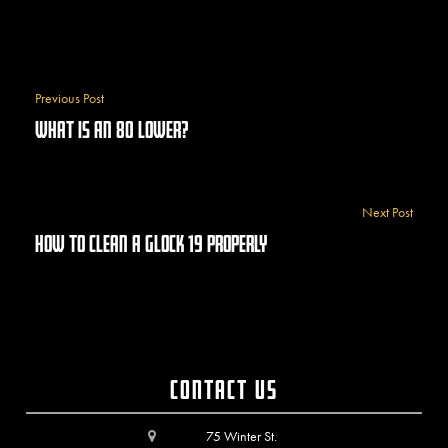
Previous Post
What Is An 80 Lower?
Next Post
How To Clean A Glock 19 Properly
Contact Us
75 Winter St.