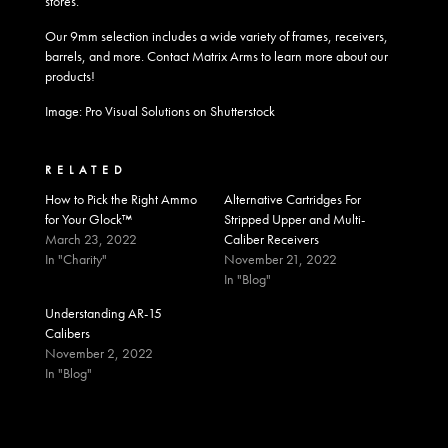
stores.
Our
9mm selection
includes a wide variety of frames, receivers,
barrels, and more.
Contact
Matrix Arms to learn more about our
products!
Image: Pro Visual Solutions on Shutterstock
RELATED
How to Pick the Right Ammo
Alternative Cartridges For
for Your Glock™
Stripped Upper and Multi-
March 23, 2022
Caliber Receivers
In "Charity"
November 21, 2022
In "Blog"
Understanding AR-15
Calibers
November 2, 2022
In "Blog"