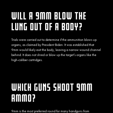
WILL A 9MM BLOW THE
LUNG OUT OF A BODY?
Trials were carried out to determine if the ammunition blows up
organs, as claimed by President Biden. It was established that
9mm would likely
exit the body
, leaving a narrow wound channel
behind. It does not shred or blow up the target’s organs like the
high-caliber cartridges.
WHICH GUNS SHOOT 9MM
AMMO?
9mm is the most preferred round for many handguns from