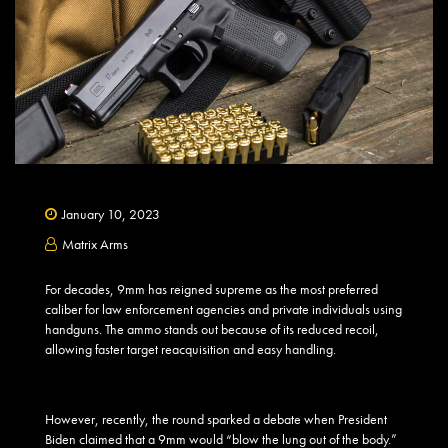
January 10, 2023
Matrix Arms
For decades, 9mm has reigned supreme as the most preferred
caliber for law enforcement agencies and private individuals using
handguns. The ammo stands out because of its reduced recoil,
allowing faster target reacquisition and easy handling.
However, recently, the round sparked a debate when President
Biden claimed that a 9mm would “blow the lung out of the body.”