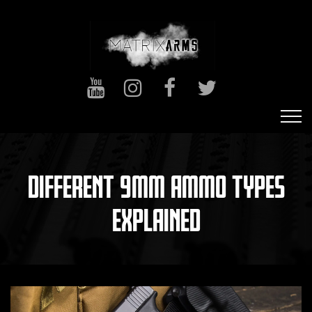
DIFFERENT 9MM AMMO TYPES
EXPLAINED