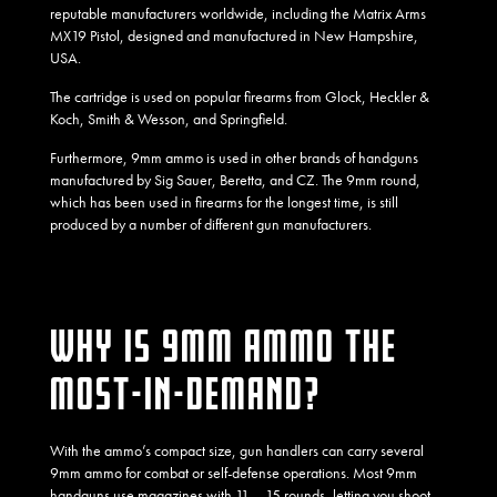
reputable manufacturers worldwide,
including the Matrix Arms
MX19 Pistol, designed and manufactured in New Hampshire,
USA.
The cartridge is used on popular firearms from Glock, Heckler &
Koch, Smith & Wesson, and Springfield.
Furthermore, 9mm ammo is used in other brands of handguns
manufactured by Sig Sauer, Beretta, and CZ. The 9mm round,
which has been used in firearms for the longest time, is still
produced by a number of different gun manufacturers.
WHY IS 9MM AMMO THE
MOST-IN-DEMAND?
With the ammo’s compact size, gun handlers can carry several
9mm ammo for combat or self-defense operations. Most 9mm
handguns use magazines with 11 – 15 rounds, letting you shoot