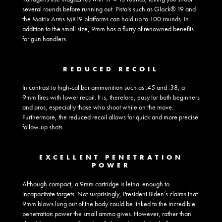
several rounds before running out. Pistols such as Glock® 19 and
the Matrix Arms MX19 platforms can hold up to 100 rounds. In
addition to the small size, 9mm has a flurry of renowned benefits
for gun handlers.
REDUCED RECOIL
In contrast to high-caliber ammunition such as .45 and .38, a
9mm fires with lower recoil. It is, therefore, easy for both beginners
and pros, especially those who shoot while on the move.
Furthermore, the reduced recoil allows for quick and more precise
follow-up shots.
EXCELLENT PENETRATION
POWER
Although compact, a 9mm cartridge is lethal enough to
incapacitate targets. Not surprisingly, President Biden’s claims that
9mm blows lung out of the body could be linked to the incredible
penetration power the small ammo gives. However, rather than