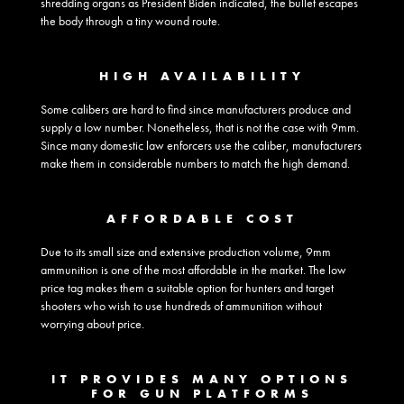
shredding organs as President Biden indicated, the bullet escapes
the body through a tiny wound route.
HIGH AVAILABILITY
Some calibers are hard to find since manufacturers produce and
supply a low number. Nonetheless, that is not the case with 9mm.
Since many domestic law enforcers use the caliber, manufacturers
make them in considerable numbers to match the high demand.
AFFORDABLE COST
Due to its small size and extensive production volume, 9mm
ammunition is one of the most affordable in the market. The low
price tag makes them a suitable option for hunters and target
shooters who wish to use hundreds of ammunition without
worrying about price.
IT PROVIDES MANY OPTIONS
FOR GUN PLATFORMS