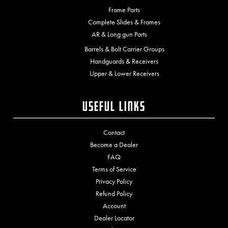
Frame Parts
Complete Slides & Frames
AR & Long gun Parts
Barrels & Bolt Carrier Groups
Handguards & Receivers
Upper & Lower Receivers
Useful Links
Contact
Become a Dealer
FAQ
Terms of Service
Privacy Policy
Refund Policy
Account
Dealer Locator