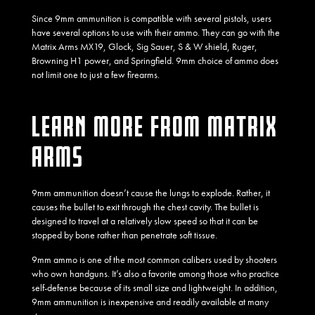
Since 9mm ammunition is compatible with several pistols, users
have several options to use with their ammo. They can go with the
Matrix Arms MX19, Glock, Sig Sauer, S & W shield, Ruger,
Browning H1 power, and Springfield. 9mm choice of ammo does
not limit one to just a few firearms.
LEARN MORE FROM MATRIX
ARMS
9mm ammunition doesn’t cause the lungs to explode. Rather, it
causes the bullet to exit through the chest cavity. The bullet is
designed to travel at a relatively slow speed so that it can be
stopped by bone rather than penetrate soft tissue.
9mm ammo is one of the most common calibers used by shooters
who own handguns. It’s also a favorite among those who practice
self-defense because of its small size and lightweight. In addition,
9mm ammunition is inexpensive and readily available at many